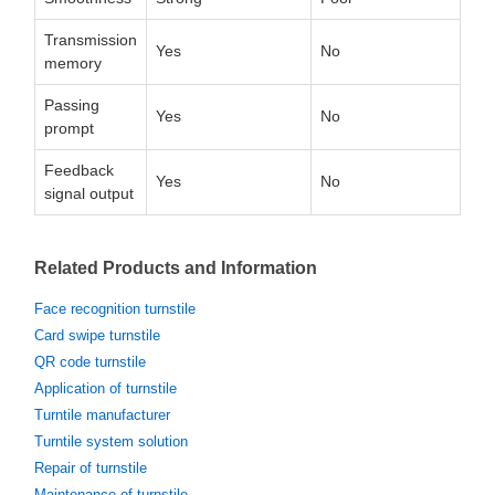
Transmission
Yes
No
memory
Passing
Yes
No
prompt
Feedback
Yes
No
signal output
Related Products and Information
Face recognition turnstile
Card swipe turnstile
QR code turnstile
Application of turnstile
Turntile manufacturer
Turntile system solution
Repair of turnstile
Maintenance of turnstile