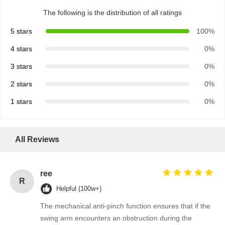
The following is the distribution of all ratings
5 stars
100%
4 stars
0%
3 stars
0%
2 stars
0%
1 stars
0%
All Reviews
ree
R
Helpful (100w+)
The mechanical anti-pinch function ensures that if the
swing arm encounters an obstruction during the