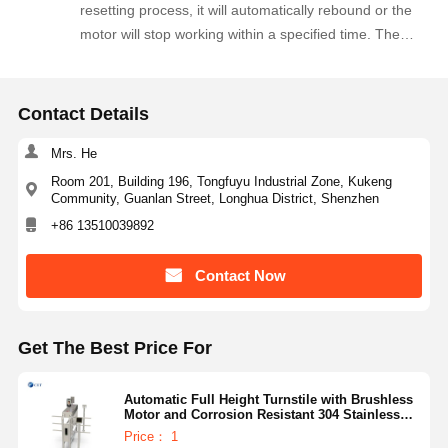
resetting process, it will automatically rebound or the
motor will stop working within a specified time. The
force applied is very small, and an alarm signal is
simultaneously emitted.
Contact Details
Mrs. He
Room 201, Building 196, Tongfuyu Industrial Zone, Kukeng
Community, Guanlan Street, Longhua District, Shenzhen
+86 13510039892
Contact Now
Get The Best Price For
Automatic Full Height Turnstile with Brushless
Motor and Corrosion Resistant 304 Stainless
Steel for High Security Access Control
Price： 1