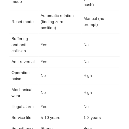
mode
push)
Automatic rotation
Manual (no
Reset mode
(finding zero
prompt)
position)
Buffering
and anti-
Yes
No
collision
Anti-reversal
Yes
No
Operation
No
High
noise
Mechanical
No
High
wear
Illegal alarm
Yes
No
Service life
5-10 years
1-2 years
Smoothness
Strong
Poor