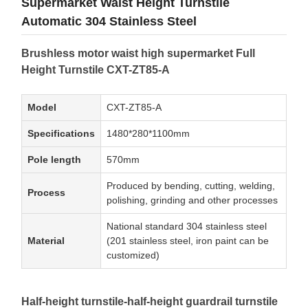
Supermarket Waist Height Turnstile
Automatic 304 Stainless Steel
Brushless motor waist high supermarket Full
Height Turnstile CXT-ZT85-A
Model
CXT-ZT85-A
Specifications
1480*280*1100mm
Pole length
570mm
Produced by bending, cutting, welding,
Process
polishing, grinding and other processes
National standard 304 stainless steel
Material
(201 stainless steel, iron paint can be
customized)
Half-height turnstile-half-height guardrail turnstile