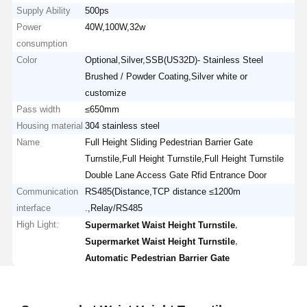
Supply Ability
500ps
Power
40W,100W,32w
consumption
Color
Optional,Silver,SSB(US32D)- Stainless Steel
Brushed / Powder Coating,Silver white or
customize
Pass width
≤650mm
Housing material
304 stainless steel
Name
Full Height Sliding Pedestrian Barrier Gate
Turnstile,Full Height Turnstile,Full Height Turnstile
Double Lane Access Gate Rfid Entrance Door
Communication
RS485(Distance,TCP distance ≤1200m
interface
.,Relay/RS485
High Light:
,
Supermarket Waist Height Turnstile
,
Supermarket Waist Height Turnstile
Automatic Pedestrian Barrier Gate