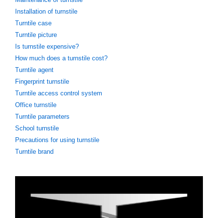
Installation of turnstile
Turntile case
Turntile picture
Is turnstile expensive?
How much does a turnstile cost?
Turntile agent
Fingerprint turnstile
Turntile access control system
Office turnstile
Turntile parameters
School turnstile
Precautions for using turnstile
Turntile brand