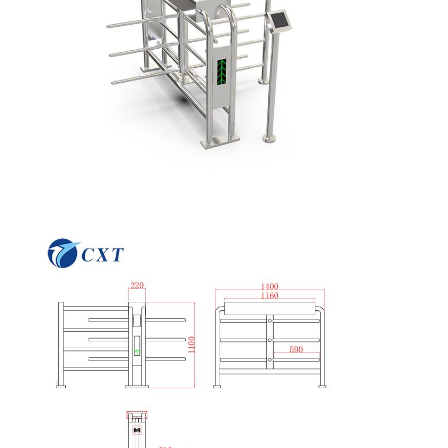
Quality
Contact Us
News
Cases
Control
Request A
Quote
Tripod Turnstile Gate
Swing Barrier Gate
Full Height Turnstile
Speed Gate