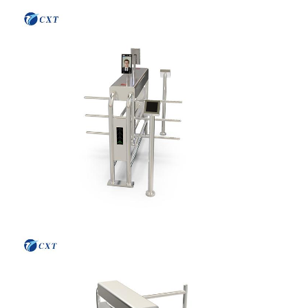
Home
Products
About Us
Factory Tour