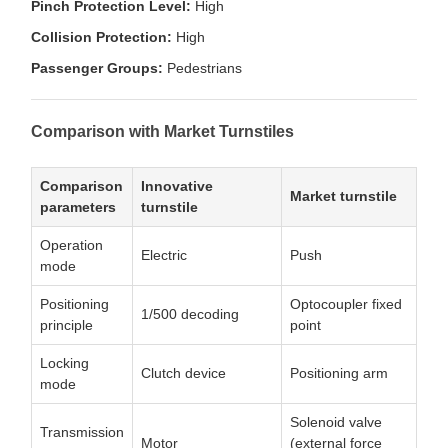
Pinch Protection Level:
High
Collision Protection:
High
Passenger Groups:
Pedestrians
Comparison with Market Turnstiles
Comparison
Innovative
Market turnstile
parameters
turnstile
Operation
Electric
Push
mode
Positioning
Optocoupler fixed
1/500 decoding
principle
point
Locking
Clutch device
Positioning arm
mode
Solenoid valve
Transmission
Motor
(external force