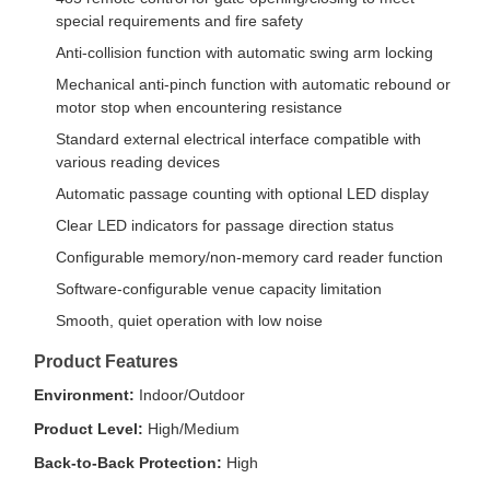
special requirements and fire safety
Anti-collision function with automatic swing arm locking
Mechanical anti-pinch function with automatic rebound or
motor stop when encountering resistance
Standard external electrical interface compatible with
various reading devices
Automatic passage counting with optional LED display
Clear LED indicators for passage direction status
Configurable memory/non-memory card reader function
Software-configurable venue capacity limitation
Smooth, quiet operation with low noise
Product Features
Environment:
Indoor/Outdoor
Product Level:
High/Medium
Back-to-Back Protection:
High