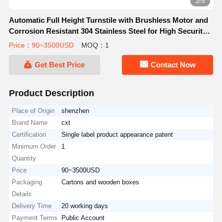
3/5
Automatic Full Height Turnstile with Brushless Motor and
Corrosion Resistant 304 Stainless Steel for High Security
Access Control
Price：90~3500USD
MOQ：1
Get Best Price
Contact Now
Product Description
Place of Origin
shenzhen
Brand Name
cxt
Certification
Single label product appearance patent
Minimum Order
1
Quantity
Price
90~3500USD
Packaging
Cartons and wooden boxes
Details
Delivery Time
20 working days
Payment Terms
Public Account