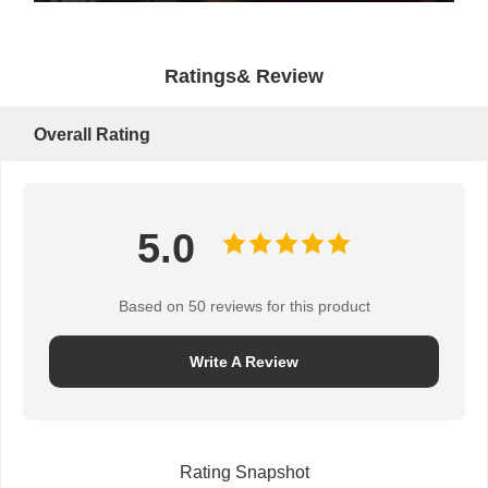
Ratings& Review
Overall Rating
5.0
Based on 50 reviews for this product
Write A Review
Rating Snapshot