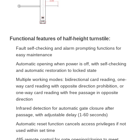
Flap Barrier Gate
Glass Sliding Turnstile
Drop Arm Turnstile
Functional features of half-height turnstile:
Turnstile Gate Parts
Fault self-checking and alarm prompting functions for
easy maintenance
Face Recognition Machine
Automatic opening when power is off, with self-checking
Pedestrian Gate Access Control
and automatic restoration to locked state
Multiple working modes: bidirectional card reading, one-
QR Code Scanner Machine
way card reading with opposite direction prohibition, or
one-way card reading with free passage in opposite
Parking Machine
direction
Infrared detection for automatic gate closure after
Barrier Gate
passage, with adjustable delay (1-60 seconds)
Ticketing Equipment
Automatic reset function cancels access privileges if not
used within set time
Turnstile Components
485 remote control for gate opening/closing to meet