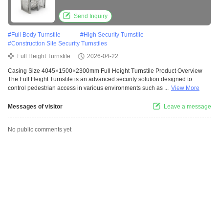
Auto Mode for Secure Access Control
Send Inquiry
#
Full Body Turnstile
#
High Security Turnstile
#
Construction Site Security Turnstiles
Full Height Turnstile
2026-04-22
Casing Size 4045×1500×2300mm Full Height Turnstile Product Overview
The Full Height Turnstile is an advanced security solution designed to
control pedestrian access in various environments such as ...
View More
Messages of visitor
Leave a message
No public comments yet