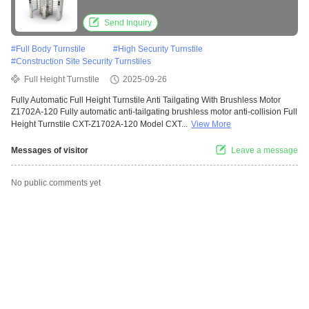
for 30-40 People/Min
Send Inquiry
#
Full Body Turnstile
#
High Security Turnstile
#
Construction Site Security Turnstiles
Full Height Turnstile
2025-09-26
Fully Automatic Full Height Turnstile Anti Tailgating With Brushless Motor
Z1702A-120 Fully automatic anti-tailgating brushless motor anti-collision Full
Height Turnstile CXT-Z1702A-120 Model CXT...
View More
Messages of visitor
Leave a message
No public comments yet