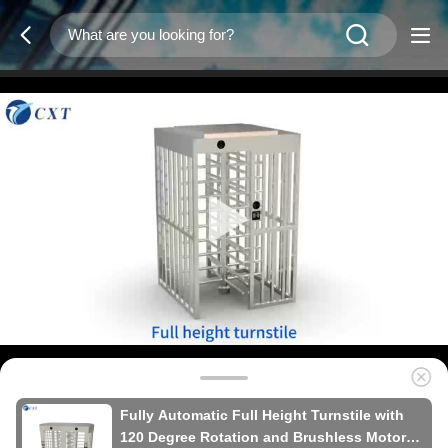
Fully Automatic Full Height Turnstile with
120 Degree Rotation and Brushless Motor