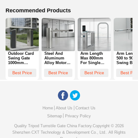
Recommended Products
Outdoor Card
Steel And
Arm Length
Arm Lengt
Swing Gate
Aluminum
Max 800mm
500 to 90
1000mm
Alloy Motor
For Single
Swing Barr
Height
Swing Barrier
Unit Facial
Gate
Durable
Gate Offering
Recognition
Engineere
Best Price
Best Price
Best Price
Best Pri
Access
89mm Pillar
Swing Gate
for Easy
Control
Diameter and
Flow Rate 30
Installation
Solution Ideal
1400x245x1000MM
Person Min
and
for Residential
Swing
Ideal Access
Maintenan
Complex and
Turnstile Size
Control
in Access
Commercial
for Security
Solution
Manageme
Areas
Access
Projects
Home
About Us
Contact Us
Sitemap
Privacy Policy
Quality
Tripod Turnstile Gate
China Factory.Copyright © 2026
Shenzhen CXT Technology & Development Co., Ltd.. All Rights