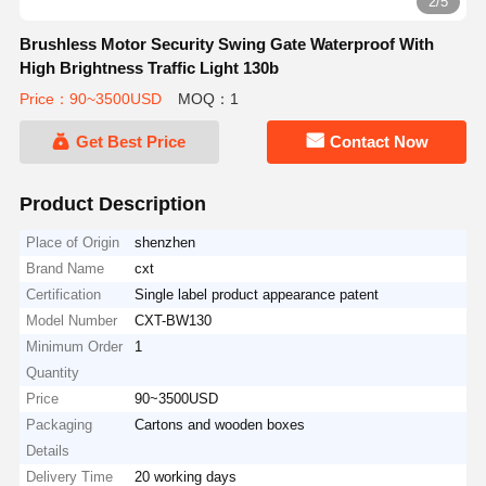
3/5
Brushless Motor Security Swing Gate Waterproof With
High Brightness Traffic Light 130b
Price：90~3500USD
MOQ：1
Get Best Price
Contact Now
Product Description
Place of Origin
shenzhen
Brand Name
cxt
Certification
Single label product appearance patent
Model Number
CXT-BW130
Minimum Order
1
Quantity
Price
90~3500USD
Packaging
Cartons and wooden boxes
Details
Delivery Time
20 working days