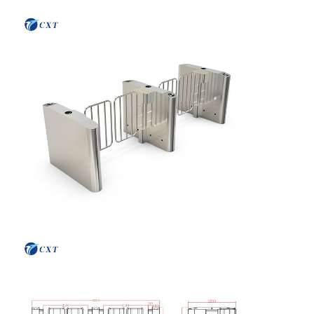
Flap Barrier Gate
Glass Sliding Turnstile
Drop Arm Turnstile
Turnstile Gate Parts
Face Recognition Machine
Pedestrian Gate Access Control
QR Code Scanner Machine
Parking Machine
Barrier Gate
Ticketing Equipment
Turnstile Components