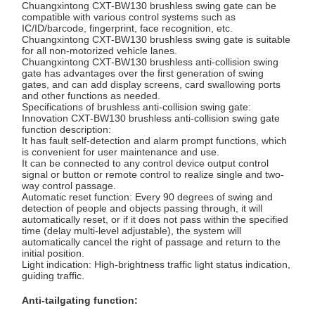
Chuangxintong CXT-BW130 brushless swing gate can be
compatible with various control systems such as
IC/ID/barcode, fingerprint, face recognition, etc.
Chuangxintong CXT-BW130 brushless swing gate is suitable
Quality
Contact Us
News
Cases
for all non-motorized vehicle lanes.
Chuangxintong CXT-BW130 brushless anti-collision swing
Control
gate has advantages over the first generation of swing
gates, and can add display screens, card swallowing ports
and other functions as needed.
Specifications of brushless anti-collision swing gate:
Innovation CXT-BW130 brushless anti-collision swing gate
function description:
It has fault self-detection and alarm prompt functions, which
Request A
is convenient for user maintenance and use.
It can be connected to any control device output control
Quote
signal or button or remote control to realize single and two-
way control passage.
Automatic reset function: Every 90 degrees of swing and
Tripod Turnstile Gate
detection of people and objects passing through, it will
automatically reset, or if it does not pass within the specified
time (delay multi-level adjustable), the system will
Swing Barrier Gate
automatically cancel the right of passage and return to the
initial position.
Full Height Turnstile
Light indication: High-brightness traffic light status indication,
guiding traffic.
Speed Gate
Anti-tailgating function: