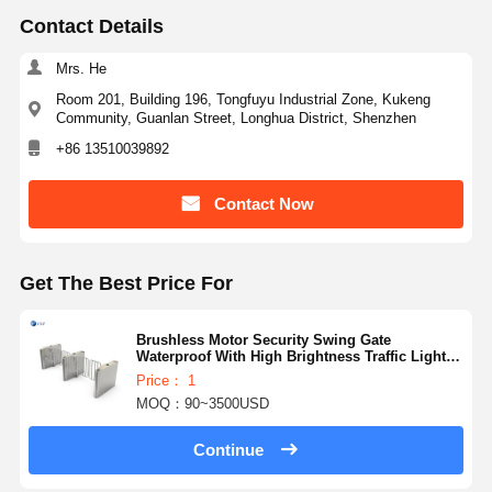
Contact Details
Mrs. He
Room 201, Building 196, Tongfuyu Industrial Zone, Kukeng
Community, Guanlan Street, Longhua District, Shenzhen
+86 13510039892
Contact Now
Get The Best Price For
Brushless Motor Security Swing Gate
Waterproof With High Brightness Traffic Light
130b
Price： 1
MOQ：90~3500USD
Continue