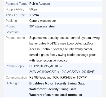
Payment Terms
Public Account
Supply Ability
500ps
Thick Of Steel
1.5mm
Packing
Carton/ wooden box
Product
304 stainless steel
Selection
Product name
Supermarket security access control system swing
barrier gates,PD132 Single Loop Detector,Door
Access Control System,security swing barrier
turnstile gates,fancy swing barrier passage gates
with face recognition device
Power supply
DC12V,DC24V,AC100V-
240V,AC110/AC220+/-10%,AC220V±10% 50HZ
Communication
RS485,Weigand,TCP/IP,RS485 or TCP/IP
High Light:
,
Brushless Motor Security Swing Gate
,
Waterproof Security Swing Gate
Waterproof stainless steel turnstiles