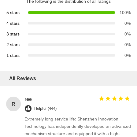
The following is the distribution of all ratings
5 stars
100%
4 stars
0%
3 stars
0%
2 stars
0%
1 stars
0%
All Reviews
ree
R
Helpful (444)
Extremely long service life: Shenzhen Innovation
Technology has independently developed an advanced
mechanism structure and equipped it with a high-