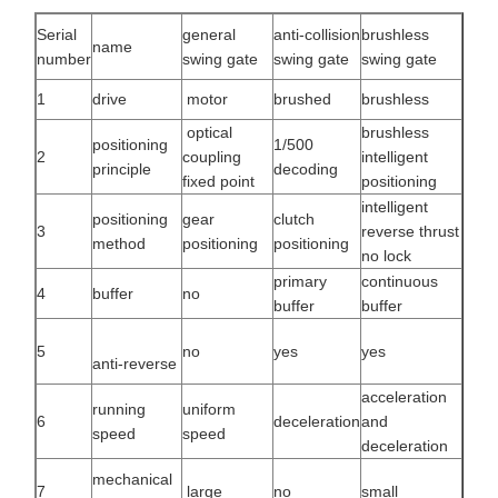
Serial
general
anti-collision
brushless
name
number
swing gate
swing gate
swing gate
1
drive
motor
brushed
brushless
optical
brushless
positioning
1/500
2
coupling
intelligent
principle
decoding
fixed point
positioning
intelligent
positioning
gear
clutch
3
reverse thrust
method
positioning
positioning
no lock
primary
continuous
4
buffer
no
buffer
buffer
5
no
yes
yes
anti-reverse
acceleration
running
uniform
6
deceleration
and
speed
speed
deceleration
mechanical
7
large
no
small