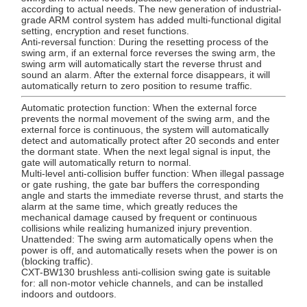
according to actual needs. The new generation of industrial-
grade ARM control system has added multi-functional digital
setting, encryption and reset functions.
Anti-reversal function: During the resetting process of the
swing arm, if an external force reverses the swing arm, the
swing arm will automatically start the reverse thrust and
sound an alarm. After the external force disappears, it will
automatically return to zero position to resume traffic.
Automatic protection function: When the external force
prevents the normal movement of the swing arm, and the
external force is continuous, the system will automatically
detect and automatically protect after 20 seconds and enter
the dormant state. When the next legal signal is input, the
gate will automatically return to normal.
Multi-level anti-collision buffer function: When illegal passage
or gate rushing, the gate bar buffers the corresponding
angle and starts the immediate reverse thrust, and starts the
alarm at the same time, which greatly reduces the
mechanical damage caused by frequent or continuous
collisions while realizing humanized injury prevention.
Unattended: The swing arm automatically opens when the
power is off, and automatically resets when the power is on
(blocking traffic).
CXT-BW130 brushless anti-collision swing gate is suitable
for: all non-motor vehicle channels, and can be installed
indoors and outdoors.