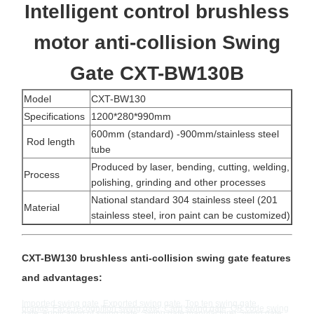
Intelligent control brushless
motor anti-collision Swing
Gate CXT-BW130B
Model
CXT-BW130
Specifications
1200*280*990mm
600mm (standard) -900mm/stainless steel
Rod length
tube
Produced by laser, bending, cutting, welding,
Process
polishing, grinding and other processes
National standard 304 stainless steel (201
Material
stainless steel, iron paint can be customized)
CXT-BW130 brushless anti-collision swing gate features
and advantages:
Imported swing gate
,
Exported swing gate
,
Top ten swing gate
brands
,
Face recognition swing gate
,
Card swing gate
,
QR code swing
gate
,
Application of swing gate
,
Swing gate manufacturer
Swing gate