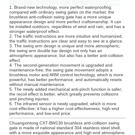
system solution
,
Repair of swing gate
,
Maintenance of swing
gate
,
Installation of swing gate
,
Swing gate case
,
Swing gate picture
1. Brand-new technology, more perfect waterproofing;
compared with ordinary swing gates on the market, the
brushless anti-collision swing gate has a more unique
appearance design and more perfect craftsmanship. It can
be installed outdoors, regardless of wind and rain, and has a
stronger waterproof effect.
2. The traffic instructions are more intuitive and humanized;
the traffic instructions are clear and easy to see at a glance.
3. The swing arm design is unique and more atmospheric;
the swing arm double bar design not only has an
atmospheric appearance, but also has a better anti-collision
effect.
4. The second-generation movement is upgraded and
maintenance-free; the swing gate movement adopts a
brushless motor and ARM control technology, which is more
powerful, has better performance, and automatically resets
without manual maintenance.
5. The newly added mechanical anti-pinch function is safer;
the recoil effect is better, which greatly prevents collisions
and pinching injuries.
6. The infrared sensor is newly upgraded, which is more
cost-effective; it has a higher cost-effectiveness, high-end
performance, and low-end price.
Home
Products
About Us
Factory Tour
Chuangxintong CXT-BW130 brushless anti-collision swing
gate is made of national standard 304 stainless steel shell,
with a more exquisite appearance and high-end atmosphere.