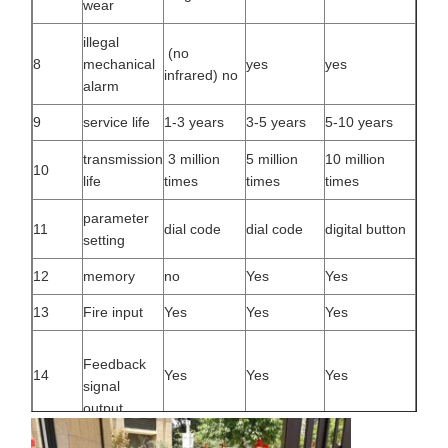
wear
illegal
(no
8
mechanical
yes
yes
infrared) no
alarm
9
service life
1-3 years
3-5 years
5-10 years
transmission
3 million
5 million
10 million
10
life
times
times
times
parameter
11
dial code
dial code
digital button
setting
12
memory
no
Yes
Yes
13
Fire input
Yes
Yes
Yes
Feedback
14
Yes
Yes
Yes
signal
output
normally
15
Power off
Yes
Yes