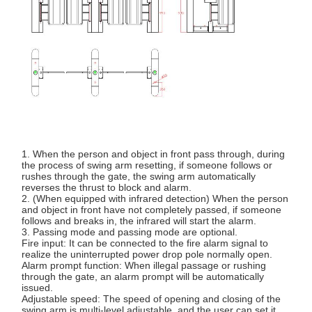
1. When the person and object in front pass through, during
the process of swing arm resetting, if someone follows or
rushes through the gate, the swing arm automatically
reverses the thrust to block and alarm.
2. (When equipped with infrared detection) When the person
and object in front have not completely passed, if someone
follows and breaks in, the infrared will start the alarm.
3. Passing mode and passing mode are optional.
Fire input: It can be connected to the fire alarm signal to
realize the uninterrupted power drop pole normally open.
Alarm prompt function: When illegal passage or rushing
through the gate, an alarm prompt will be automatically
issued.
Adjustable speed: The speed of opening and closing of the
swing arm is multi-level adjustable, and the user can set it