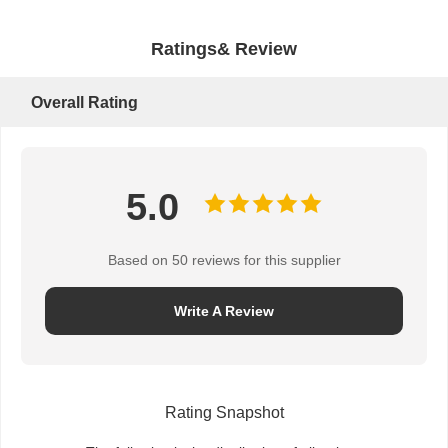
Ratings& Review
Overall Rating
5.0
Based on 50 reviews for this supplier
Write A Review
Rating Snapshot