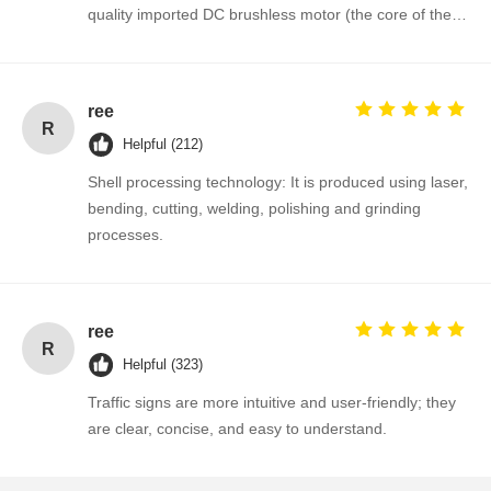
quality imported DC brushless motor (the core of the
mechanism), which makes the full-height rotary gate
have an extremely long service life, stable
performance and maintenance-free operation.
ree
R
Helpful (212)
Shell processing technology: It is produced using laser,
bending, cutting, welding, polishing and grinding
processes.
ree
R
Helpful (323)
Traffic signs are more intuitive and user-friendly; they
are clear, concise, and easy to understand.