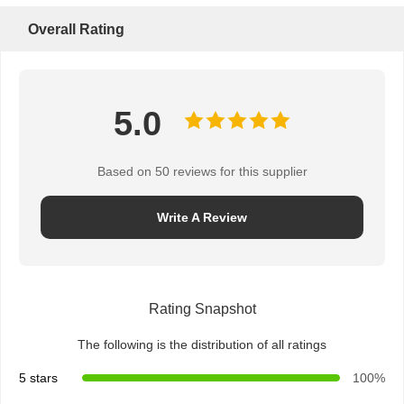
Overall Rating
5.0
Based on 50 reviews for this supplier
Write A Review
Rating Snapshot
The following is the distribution of all ratings
5 stars
100%