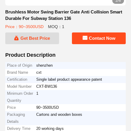
3/6
Brushless Motor Swing Barrier Gate Anti Collision Smart
Durable For Subway Station 136
Price：90~3500USD
MOQ：1
Get Best Price
Contact Now
Product Description
Place of Origin
shenzhen
Brand Name
cxt
Certification
Single label product appearance patent
Model Number
CXT-BW136
Minimum Order
1
Quantity
Price
90~3500USD
Packaging
Cartons and wooden boxes
Details
Delivery Time
20 working days