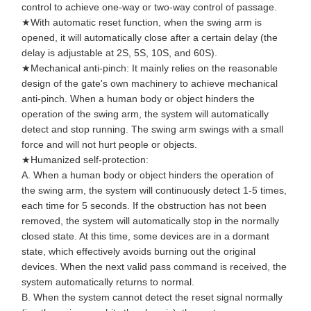
control to achieve one-way or two-way control of passage.
Flap Barrier Gate
★With automatic reset function, when the swing arm is
Glass Sliding Turnstile
opened, it will automatically close after a certain delay (the
delay is adjustable at 2S, 5S, 10S, and 60S).
Drop Arm Turnstile
★Mechanical anti-pinch: It mainly relies on the reasonable
design of the gate's own machinery to achieve mechanical
Turnstile Gate Parts
anti-pinch. When a human body or object hinders the
operation of the swing arm, the system will automatically
Face Recognition Machine
detect and stop running. The swing arm swings with a small
force and will not hurt people or objects.
Pedestrian Gate Access Control
★Humanized self-protection:
A. When a human body or object hinders the operation of
QR Code Scanner Machine
the swing arm, the system will continuously detect 1-5 times,
each time for 5 seconds. If the obstruction has not been
Parking Machine
removed, the system will automatically stop in the normally
closed state. At this time, some devices are in a dormant
Barrier Gate
state, which effectively avoids burning out the original
devices. When the next valid pass command is received, the
Ticketing Equipment
system automatically returns to normal.
B. When the system cannot detect the reset signal normally
Turnstile Components