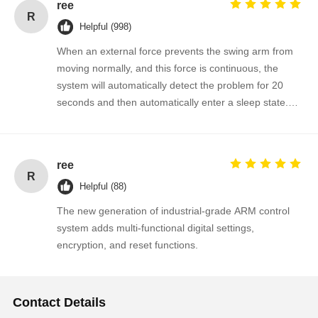
ree
R
Helpful (998)
When an external force prevents the swing arm from
moving normally, and this force is continuous, the
system will automatically detect the problem for 20
seconds and then automatically enter a sleep state.
The gate will automatically resume normal operation
when a valid signal is input next time.
ree
R
Helpful (88)
The new generation of industrial-grade ARM control
system adds multi-functional digital settings,
encryption, and reset functions.
Contact Details