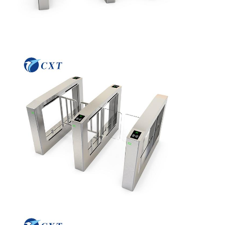
Home
Products
About Us
Factory Tour