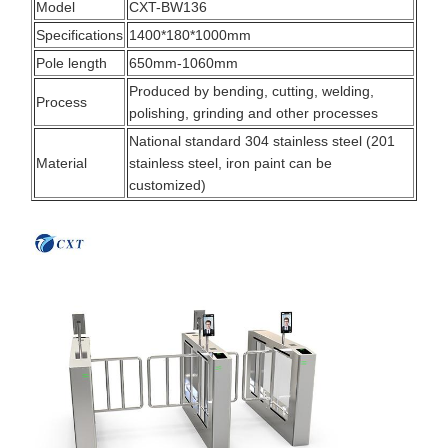
Model
CXT-BW136
Specifications
1400*180*1000mm
Pole length
650mm-1060mm
Produced by bending, cutting, welding,
Process
polishing, grinding and other processes
National standard 304 stainless steel (201
Material
stainless steel, iron paint can be
customized)