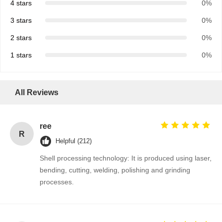
4 stars
0%
3 stars
0%
2 stars
0%
1 stars
0%
All Reviews
ree
R
Helpful (212)
Shell processing technology: It is produced using laser,
bending, cutting, welding, polishing and grinding
processes.