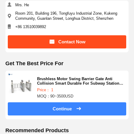
Mrs. He
Room 201, Building 196, Tongfuyu Industrial Zone, Kukeng
Community, Guanlan Street, Longhua District, Shenzhen
+86 13510039892
Contact Now
Get The Best Price For
Brushless Motor Swing Barrier Gate Anti
Collision Smart Durable For Subway Station
136
Price： 1
MOQ：90~3500USD
Continue
Recommended Products