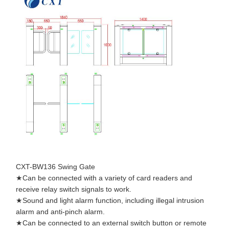
Quality
Contact Us
News
Cases
Control
Request A
Quote
Tripod Turnstile Gate
CXT-BW136 Swing Gate
Swing Barrier Gate
★Can be connected with a variety of card readers and
receive relay switch signals to work.
Full Height Turnstile
★Sound and light alarm function, including illegal intrusion
alarm and anti-pinch alarm.
Speed Gate
★Can be connected to an external switch button or remote