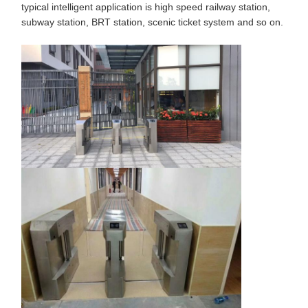
typical intelligent application is high speed railway station,
subway station, BRT station, scenic ticket system and so on.