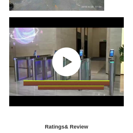
Ratings& Review