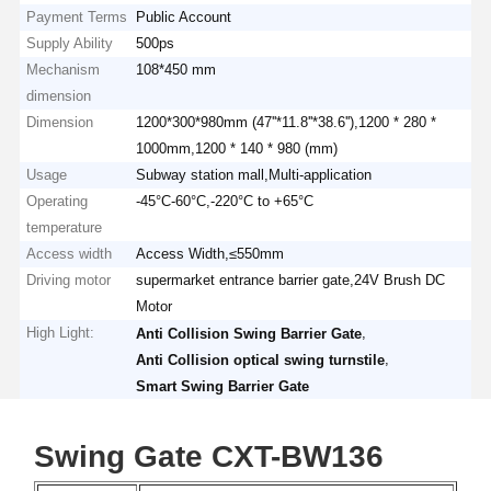
Payment Terms
Public Account
Supply Ability
500ps
Mechanism
108*450 mm
dimension
Dimension
1200*300*980mm (47''*11.8''*38.6''),1200 * 280 *
1000mm,1200 * 140 * 980 (mm)
Usage
Subway station mall,Multi-application
Operating
-45°C-60°C,-220°C to +65°C
temperature
Access width
Access Width,≤550mm
Driving motor
supermarket entrance barrier gate,24V Brush DC
Motor
High Light:
,
Anti Collision Swing Barrier Gate
,
Anti Collision optical swing turnstile
Smart Swing Barrier Gate
Swing Gate CXT-BW136