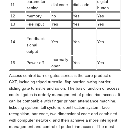
parameter
digital
11
dial code
dial code
setting
button
12
memory
no
Yes
Yes
13
Fire input
Yes
Yes
Yes
Feedback
14
Yes
Yes
Yes
signal
output
normally
15
Power off
Yes
Yes
open
Access control barrier gates series is the core product of
CXT, including tripod turnstile, flap barrier, swing barrier,
sliding gate turnstile and so on. The basic function of access
control gates is orderly management of pedestrian access. It
can be compatible with finger printer, attendance machine,
ticketing system, toll system, identification system, face
recognition, bar code, two dimensional code and combined
with computer network, and then achieve a more intelligent
management and control of pedestrian access. The most