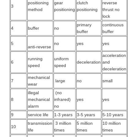
positioning
gear
clutch
reverse
3
method
positioning
positioning
thrust no
lock
primary
continuous
4
buffer
no
buffer
buffer
5
no
yes
yes
anti-reverse
acceleration
running
uniform
6
deceleration
and
speed
speed
deceleration
mechanical
7
large
no
small
wear
illegal
(no
8
mechanical
infrared)
yes
yes
alarm
no
9
service life
1-3 years
3-5 years
5-10 years
transmission
3 million
5 million
10 million
10
life
times
times
times