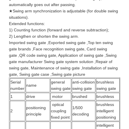
automatically goes out after passing.
★Swing arm synchronization is adjustable (for double swing
situations).
Extended functions:
1) Counting function (forward and reverse subtraction);
2) Lengthen or shorten the swing arm.
Imported swing gate
,
Exported swing gate
,
Top ten swing
gate brands
,
Face recognition swing gate
,
Card swing
gate
,
QR code swing gate
,
Application of swing gate
,
Swing
gate manufacturer
Swing gate system solution
,
Repair of
swing gate
,
Maintenance of swing gate
,
Installation of swing
gate
,
Swing gate case
,
Swing gate picture
Serial
general
anti-collision
brushless
name
number
swing gate
swing gate
swing gate
1
drive
motor
brushed
brushless
optical
brushless
positioning
1/500
2
coupling
intelligent
principle
decoding
fixed point
positioning
intelligent