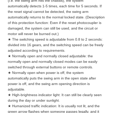
(i.e. the swing arm hits the chassis), the system
automatically detects 1-5 times, each time for 5 seconds. If
the reset signal cannot be detected, the swing arm
automatically returns to the normal locked state. (Description
of this protection function: Even if the reset photocoupler is
damaged, the system can still be used, and the circuit or
motor will never be burned out.)
★ The switching speed is adjustable from 0.8 to 2 seconds:
divided into 16 gears, and the switching speed can be freely
adjusted according to requirements.
★ Normally open and normally closed adjustable: the
normally open and normally closed modes can be easily
switched through external buttons or remote controls.
★ Normally open when power is off, the system
automatically puts the swing arm in the open state after
power is off, and the swing arm opening direction is
adjustable.
★ High-brightness indicator light: It can still be clearly seen
during the day or under sunlight.
★ Humanized traffic indication: It is usually not lit, and the
green arrow flashes when someone passes legally, and it