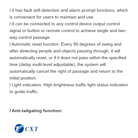
l It has fault self-detection and alarm prompt functions, which
is convenient for users to maintain and use.
l It can be connected to any control device output control
signal or button or remote control to achieve single and two-
way control passage.
l Automatic reset function: Every 90 degrees of swing and
after detecting people and objects passing through, it will
automatically reset, or if it does not pass within the specified
time (delay multi-level adjustable), the system will
automatically cancel the right of passage and return to the
initial position.
l Light indication: High-brightness traffic light status indication
to guide traffic.
l Anti-tailgating function: