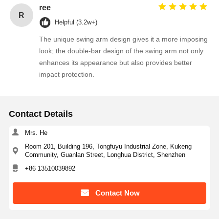
ree
R
Helpful (3.2w+)
The unique swing arm design gives it a more imposing
look; the double-bar design of the swing arm not only
enhances its appearance but also provides better
impact protection.
Contact Details
Mrs. He
Room 201, Building 196, Tongfuyu Industrial Zone, Kukeng
Community, Guanlan Street, Longhua District, Shenzhen
+86 13510039892
Contact Now