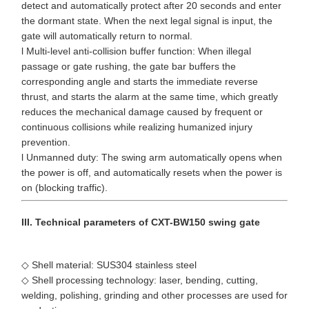
detect and automatically protect after 20 seconds and enter
the dormant state. When the next legal signal is input, the
gate will automatically return to normal.
l Multi-level anti-collision buffer function: When illegal
passage or gate rushing, the gate bar buffers the
corresponding angle and starts the immediate reverse
thrust, and starts the alarm at the same time, which greatly
reduces the mechanical damage caused by frequent or
continuous collisions while realizing humanized injury
prevention.
l Unmanned duty: The swing arm automatically opens when
the power is off, and automatically resets when the power is
on (blocking traffic).
III. Technical parameters of CXT-BW150 swing gate
◇ Shell material: SUS304 stainless steel
◇ Shell processing technology: laser, bending, cutting,
welding, polishing, grinding and other processes are used for