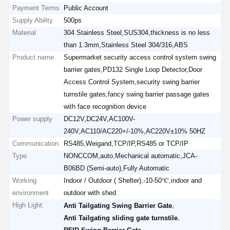
Payment Terms
Public Account
Supply Ability
500ps
Material
304 Stainless Steel,SUS304,thickness is no less
than 1.3mm,Stainless Steel 304/316,ABS
Product name
Supermarket security access control system swing
barrier gates,PD132 Single Loop Detector,Door
Access Control System,security swing barrier
turnstile gates,fancy swing barrier passage gates
with face recognition device
Power supply
DC12V,DC24V,AC100V-
240V,AC110/AC220+/-10%,AC220V±10% 50HZ
Communication
RS485,Weigand,TCP/IP,RS485 or TCP/IP
Type
NONCCOM,auto,Mechanical automatic,JCA-
B06BD (Semi-auto),Fully Automatic
Working
Indoor / Outdoor ( Shelter),-10-50℃,indoor and
environment
outdoor with shed
High Light:
,
Anti Tailgating Swing Barrier Gate
,
Anti Tailgating sliding gate turnstile