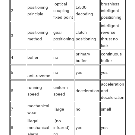
optical
brushless
positioning
1/500
2
coupling
intelligent
principle
decoding
fixed point
positioning
intelligent
positioning
gear
clutch
reverse
3
method
positioning
positioning
thrust no
lock
primary
continuous
4
buffer
no
buffer
buffer
5
no
yes
yes
anti-reverse
acceleration
running
uniform
6
deceleration
and
speed
speed
deceleration
mechanical
7
large
no
small
wear
illegal
(no
8
mechanical
infrared)
yes
yes
alarm
no