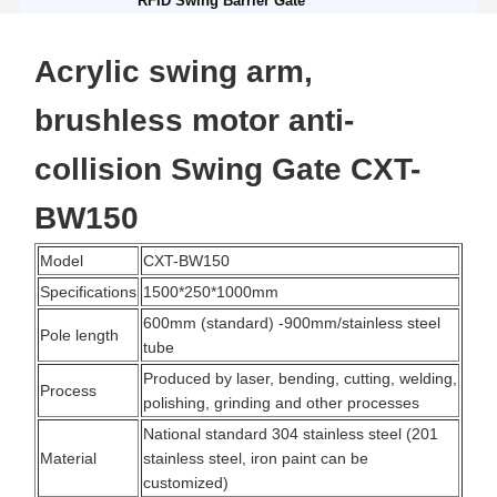
RFID Swing Barrier Gate
Acrylic swing arm,
brushless motor anti-
collision Swing Gate CXT-
BW150
Model
CXT-BW150
Specifications
1500*250*1000mm
600mm (standard) -900mm/stainless steel
Pole length
tube
Produced by laser, bending, cutting, welding,
Process
polishing, grinding and other processes
National standard 304 stainless steel (201
Material
stainless steel, iron paint can be
customized)