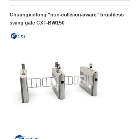
Chuangxintong "non-collision-aware" brushless
swing gate CXT-BW150
Home
Products
About Us
Factory Tour