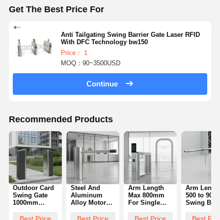
Get The Best Price For
Anti Tailgating Swing Barrier Gate Laser RFID
With DFC Technology bw150
Price： 1
MOQ：90~3500USD
Continue
Recommended Products
Outdoor Card
Steel And
Arm Length
Arm Lengt
Swing Gate
Aluminum
Max 800mm
500 to 90
1000mm
Alloy Motor
For Single
Swing Barr
Height
Swing Barrier
Unit Facial
Gate
Durable
Gate Offering
Recognition
Engineere
Best Price
Best Price
Best Price
Best Pri