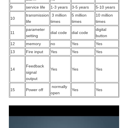
9
service life
1-3 years
3-5 years
5-10 years
transmission
3 million
5 million
10 million
10
life
times
times
times
parameter
digital
11
dial code
dial code
setting
button
12
memory
no
Yes
Yes
13
Fire input
Yes
Yes
Yes
Feedback
14
Yes
Yes
Yes
signal
output
normally
15
Power off
Yes
Yes
open