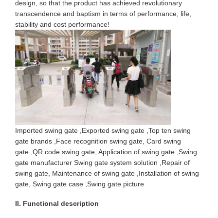
design, so that the product has achieved revolutionary
transcendence and baptism in terms of performance, life,
stability and cost performance!
Imported swing gate
,
Exported swing gate
,
Top ten swing
gate brands
,
Face recognition swing gate
,
Card swing
gate
,
QR code swing gate
,
Application of swing gate
,
Swing
gate manufacturer
Swing gate system solution
,
Repair of
swing gate
,
Maintenance of swing gate
,
Installation of swing
gate
,
Swing gate case
,
Swing gate picture
II. Functional description