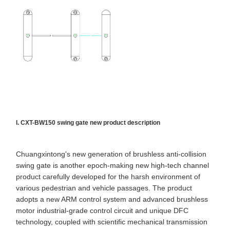
Flap Barrier Gate
Glass Sliding Turnstile
Drop Arm Turnstile
Turnstile Gate Parts
Face Recognition Machine
Pedestrian Gate Access Control
I. CXT-BW150 swing gate new product description
QR Code Scanner Machine
Chuangxintong's new generation of brushless anti-collision
Parking Machine
swing gate is another epoch-making new high-tech channel
product carefully developed for the harsh environment of
Barrier Gate
various pedestrian and vehicle passages. The product
adopts a new ARM control system and advanced brushless
Ticketing Equipment
motor industrial-grade control circuit and unique DFC
Turnstile Components
technology, coupled with scientific mechanical transmission