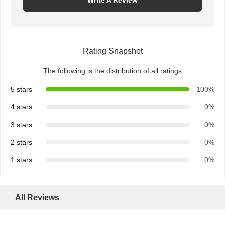
Write A Review
Rating Snapshot
The following is the distribution of all ratings
5 stars
100%
4 stars
0%
3 stars
0%
2 stars
0%
1 stars
0%
All Reviews