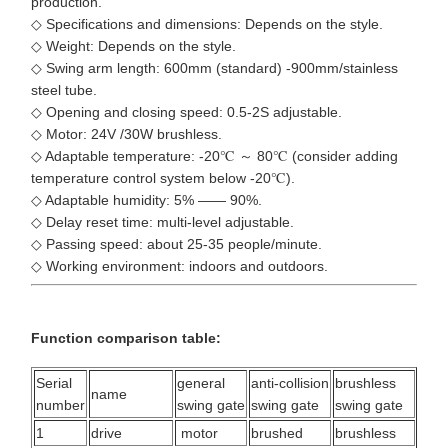
production.
◇ Specifications and dimensions: Depends on the style.
◇ Weight: Depends on the style.
◇ Swing arm length: 600mm (standard) -900mm/stainless
steel tube.
◇ Opening and closing speed: 0.5-2S adjustable.
◇ Motor: 24V /30W brushless.
◇ Adaptable temperature: -20℃ ～ 80℃ (consider adding
temperature control system below -20℃).
◇ Adaptable humidity: 5% —— 90%.
◇ Delay reset time: multi-level adjustable.
◇ Passing speed: about 25-35 people/minute.
◇ Working environment: indoors and outdoors.
Function comparison table:
Serial
general
anti-collision
brushless
name
number
swing gate
swing gate
swing gate
1
drive
motor
brushed
brushless