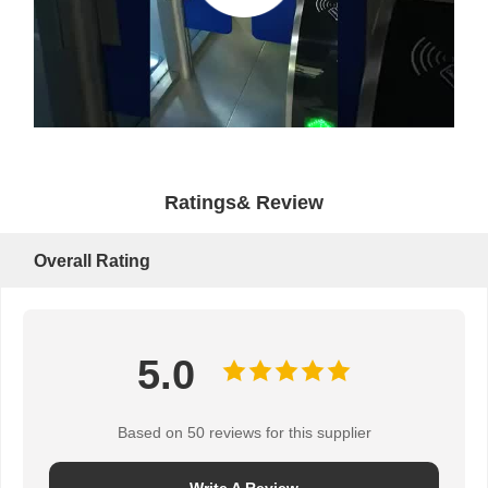
Ratings& Review
Overall Rating
5.0
Based on 50 reviews for this supplier