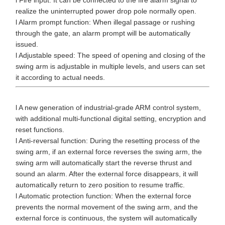
realize the uninterrupted power drop pole normally open.
l Alarm prompt function: When illegal passage or rushing
through the gate, an alarm prompt will be automatically
issued.
l Adjustable speed: The speed of opening and closing of the
swing arm is adjustable in multiple levels, and users can set
it according to actual needs.
l A new generation of industrial-grade ARM control system,
with additional multi-functional digital setting, encryption and
reset functions.
l Anti-reversal function: During the resetting process of the
swing arm, if an external force reverses the swing arm, the
swing arm will automatically start the reverse thrust and
sound an alarm. After the external force disappears, it will
automatically return to zero position to resume traffic.
l Automatic protection function: When the external force
prevents the normal movement of the swing arm, and the
external force is continuous, the system will automatically