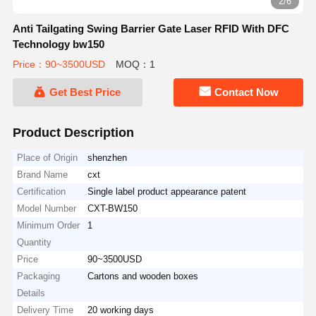
3/6
Anti Tailgating Swing Barrier Gate Laser RFID With DFC
Technology bw150
Price：90~3500USD
MOQ：1
Get Best Price
Contact Now
Product Description
Place of Origin
shenzhen
Brand Name
cxt
Certification
Single label product appearance patent
Model Number
CXT-BW150
Minimum Order
1
Quantity
Price
90~3500USD
Packaging
Cartons and wooden boxes
Details
Delivery Time
20 working days