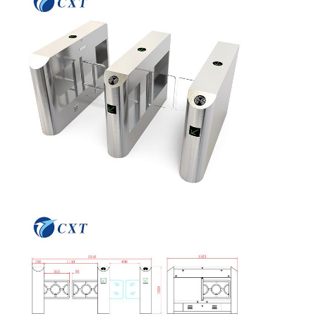
Quality
Contact Us
News
Cases
Control
Request A
Quote
Tripod Turnstile Gate
Swing Barrier Gate
Full Height Turnstile
Speed Gate