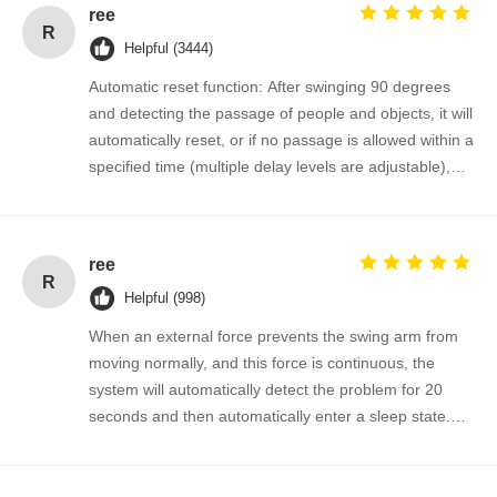
ree
R
Helpful (3444)
Automatic reset function: After swinging 90 degrees
and detecting the passage of people and objects, it will
automatically reset, or if no passage is allowed within a
specified time (multiple delay levels are adjustable),
the system will automatically cancel the passage
permission and return to the initial position.
ree
R
Helpful (998)
When an external force prevents the swing arm from
moving normally, and this force is continuous, the
system will automatically detect the problem for 20
seconds and then automatically enter a sleep state.
The gate will automatically resume normal operation
when a valid signal is input next time.