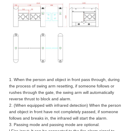
1. When the person and object in front pass through, during
the process of swing arm resetting, if someone follows or
rushes through the gate, the swing arm will automatically
reverse thrust to block and alarm.
2. (When equipped with infrared detection) When the person
and object in front have not completely passed, if someone
follows and breaks in, the infrared will start the alarm.
3. Passing mode and passing mode are optional.
l Fire input: It can be connected to the fire alarm signal to