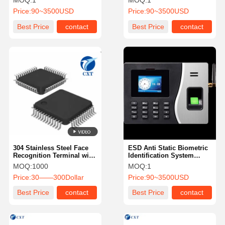
MOQ:
1
MOQ:
1
Price:
90~3500USD
Price:
90~3500USD
Best Price
contact
Best Price
contact
304 Stainless Steel Face
ESD Anti Static Biometric
Recognition Terminal with
Identification System
50,000 Face Database and
Fingerprint Recognition
MOQ:
1000
MOQ:
1
≤120ms Recognition
Machine
Price:
30——300Dollar
Price:
90~3500USD
Speed
Best Price
contact
Best Price
contact