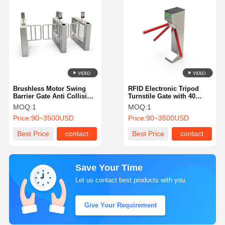
Brushless Motor Swing
RFID Electronic Tripod
Barrier Gate Anti Collision
Turnstile Gate with 40
Smart Durable For
Persons/Min. Capacity and
MOQ:
1
MOQ:
1
Subway Station 136
30W/24V DC Brushless
Price:
90~3500USD
Price:
90~3500USD
Motor
Best Price
contact
Best Price
contact
Save Your Time
Let us contact best products with you.
Give Your Requirement