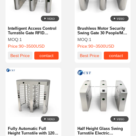
Intelligent Access Control
Brushless Motor Security
Turnstile Gate RFID
Swing Gate 30 People/Min
Automatic Anti Collision
Intelligent Management
MOQ:
1
MOQ:
1
510YX
510YX-
Price:
90~3500USD
Price:
90~3500USD
Best Price
contact
Best Price
contact
Home
Products
About Us
Factory Tour
Fully Automatic Full
Half Height Glass Swing
Height Turnstile with 120
Turnstile Electric