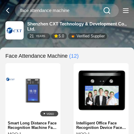
Shenzhen CXT Technology & Development Co.,
Ltd.
21
5.0
Verified Supplier
YEARS
Face Attendance Machine
(12)
Smart Long Distance Face
Intelligent Office Face
Recognition Machine Face
Recognition Device Face
Attendance Machine
Biometric Machine