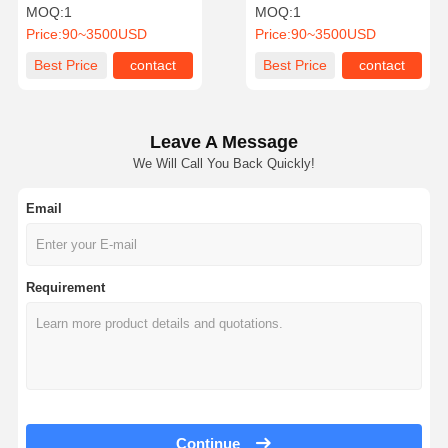
Degree Rotation and
Fingerprint 30-40
MOQ:
1
MOQ:
1
Brushless Motor for 30-40
People/Min Passing
Price:
90~3500USD
Price:
90~3500USD
People/Min
Speed 510B-
Quality
Contact Us
News
Cases
Best Price
contact
Best Price
contact
Control
Leave A Message
We Will Call You Back Quickly!
Request A
Quote
Email
Tripod Turnstile Gate
Requirement
Swing Barrier Gate
Full Height Turnstile
Speed Gate
Flap Barrier Gate
Continue