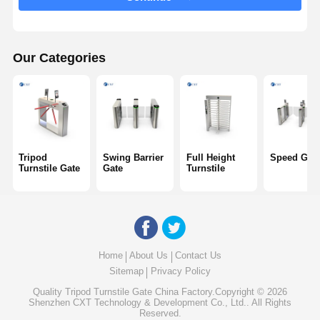
Glass Sliding Turnstile
Drop Arm Turnstile
Our Categories
Turnstile Gate Parts
Face Recognition Machine
Pedestrian Gate Access Control
Tripod
Swing Barrier
Full Height
Speed Gat
QR Code Scanner Machine
Turnstile Gate
Gate
Turnstile
Parking Machine
Barrier Gate
Home
About Us
Contact Us
Ticketing Equipment
Sitemap
Privacy Policy
Turnstile Components
Quality
Tripod Turnstile Gate
China Factory.Copyright © 2026
Shenzhen CXT Technology & Development Co., Ltd.. All Rights
Reserved.