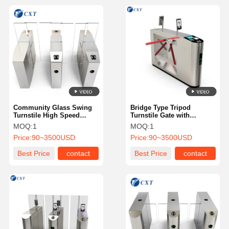
Community Glass Swing
Bridge Type Tripod
Turnstile High Speed
Turnstile Gate with
Customizable Strong Self
1200x280x980mm
MOQ:
1
MOQ:
1
Protection Ability 510B
Dimensions 510mm Pole
Price:
90~3500USD
Price:
90~3500USD
Length and 30W/24V DC
Brushless Motor
Best Price
contact
Best Price
contact