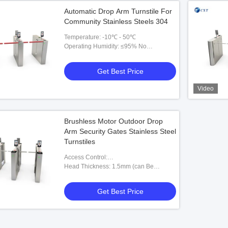
Automatic Drop Arm Turnstile For
Community Stainless Steels 304
Temperature: -10℃ - 50℃
Operating Humidity: ≤95% No
Condensation
Get Best Price
Video
Brushless Motor Outdoor Drop
Arm Security Gates Stainless Steel
Turnstiles
Access Control:
RFID,fingerprint,barcode,esd,token
Head Thickness: 1.5mm (can Be
Customized)
Get Best Price