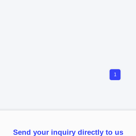
1
Send your inquiry directly to us