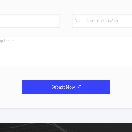
Submit Now