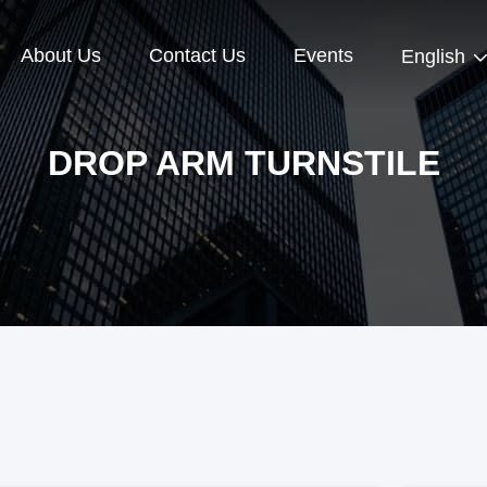
About Us
Contact Us
Events
English
DROP ARM TURNSTILE