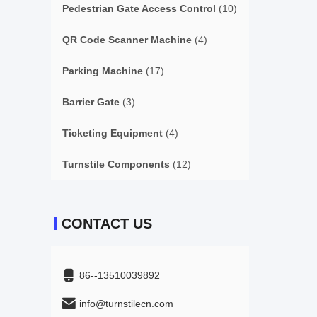
Pedestrian Gate Access Control
(10)
QR Code Scanner Machine
(4)
Parking Machine
(17)
Barrier Gate
(3)
Ticketing Equipment
(4)
Turnstile Components
(12)
CONTACT US
86--13510039892
info@turnstilecn.com