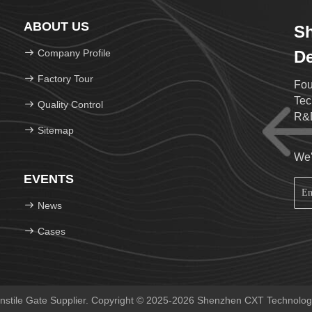
ABOUT US
S
Company Profile
De
Factory Tour
Fou
Tec
Quality Control
R&D
Sitemap
We'
EVENTS
News
Cases
nstile Gate Supplier. Copyright © 2025-2026 Shenzhen CXT Technology 