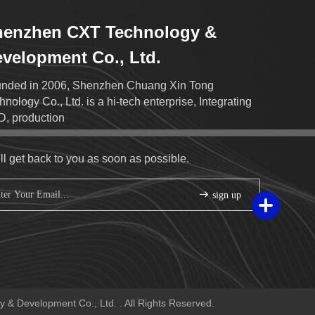
henzhen CXT Technology &
velopment Co., Ltd.
nded in 2006, Shenzhen Chuang Xin Tong
hnology Co., Ltd. is a hi-tech enterprise, Integrating
, production
ll get back to you as soon as possible.
sign up
& Development Co., Ltd. . All Rights Reserved.