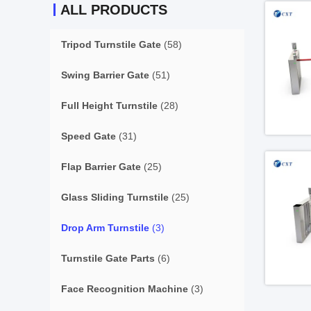
ALL PRODUCTS
Tripod Turnstile Gate
(58)
Swing Barrier Gate
(51)
Full Height Turnstile
(28)
Speed Gate
(31)
Flap Barrier Gate
(25)
Glass Sliding Turnstile
(25)
Drop Arm Turnstile
(3)
Turnstile Gate Parts
(6)
Face Recognition Machine
(3)