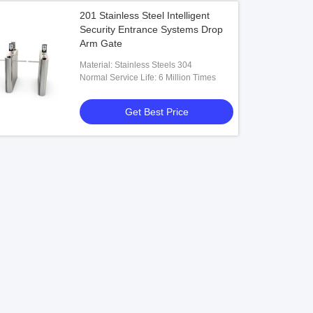
201 Stainless Steel Intelligent
Security Entrance Systems Drop
Arm Gate
Material: Stainless Steels 304
Normal Service Life: 6 Million Times
Get Best Price