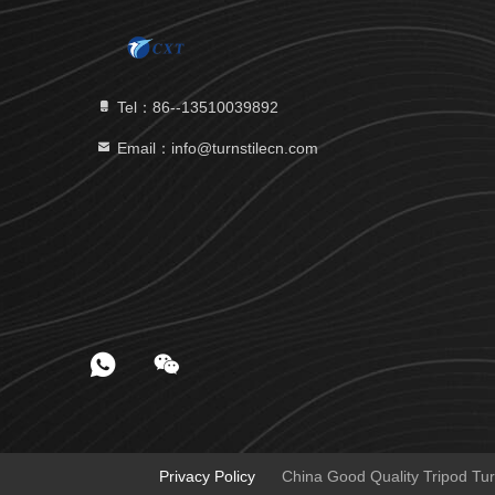
Tel：86--13510039892
Email：info@turnstilecn.com
Privacy Policy
China Good Quality Tripod Tur