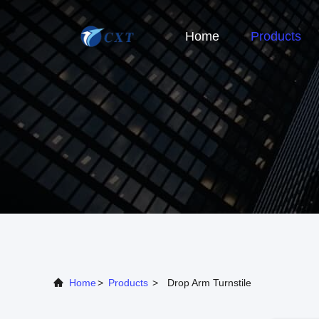
Home
Products
Home
>
Products
>
Drop Arm Turnstile