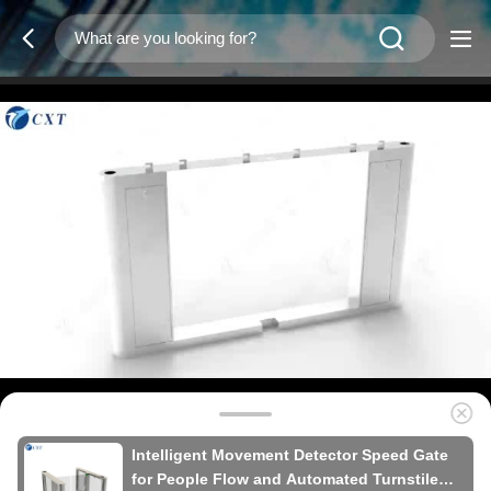
Intelligent Movement Detector Speed Gate
for People Flow and Automated Turnstile