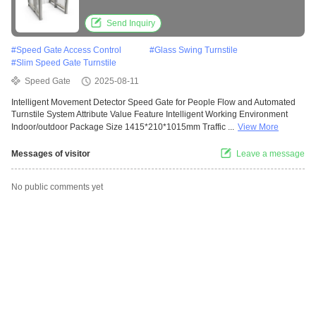
System
Send Inquiry
#
Speed Gate Access Control
#
Glass Swing Turnstile
#
Slim Speed Gate Turnstile
Speed Gate
2025-08-11
Intelligent Movement Detector Speed Gate for People Flow and Automated
Turnstile System Attribute Value Feature Intelligent Working Environment
Indoor/outdoor Package Size 1415*210*1015mm Traffic ...
View More
Messages of visitor
Leave a message
No public comments yet