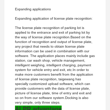
Expanding applications
Expanding application of license plate recognition:
The license plate recognition of parking lot is
applied to the entrance and exit of parking lot by
the way of license plate recognition.Based on the
function of recognition and output of license plate,
any project that needs to obtain license plate
information can be used in combination with our
software. The application places mainly include gas
station, car wash shop, vehicle management,
intelligent weighing, intelligent charging, payment
system for vehicle entry and exit, etc.In order to
make more customers benefit from the application
of license plate recognition, taigewang has
specially customized upload software, which can
provide customers with the data of license plate,
picture of license plate, time of entry and exit and
so on from our software system.Docking is also
very simple, only three steps.
ALPR advantage