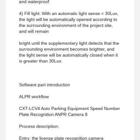
and waterproof.
4) Fill light: With an automatic light sense < 30Lux,
the light will be automatically opened according to
the surrounding environment of the project site,
and will remain
bright until the supplementary light detects that the
surrounding environment becomes brighter, and
the light sense will be automatically closed when it
is greater than 30Lux.
Software part introduction
ALPR workflow
CXT-LCV4 Auto Parking Equipment Speed Number
Plate Recognition ANPR Camera 8
Process description:
Entry: the license plate recognition camera