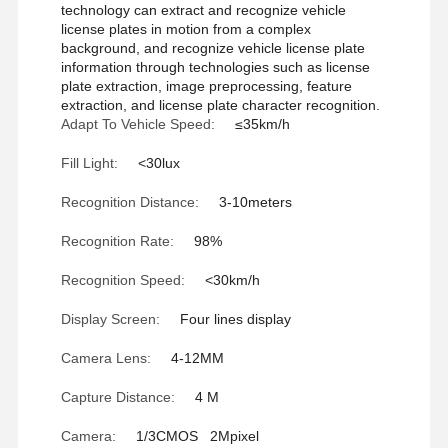
technology can extract and recognize vehicle
license plates in motion from a complex
background, and recognize vehicle license plate
information through technologies such as license
plate extraction, image preprocessing, feature
extraction, and license plate character recognition.
Adapt To Vehicle Speed:
≤35km/h
Fill Light:
<30lux
Recognition Distance:
3-10meters
Recognition Rate:
98%
Recognition Speed:
<30km/h
Display Screen:
Four lines display
Camera Lens:
4-12MM
Capture Distance:
4 M
Camera:
1/3CMOS 2Mpixel