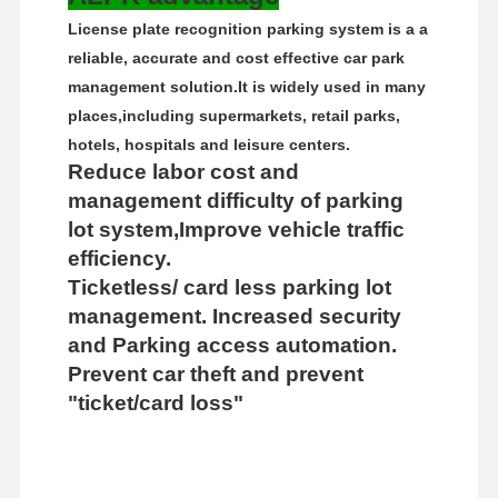
License plate recognition parking system is a a
reliable, accurate and cost effective car park
management solution.
It is widely used in many
places,including supermarkets, retail parks,
hotels, hospitals and leisure centers.
Reduce labor cost and
management difficulty of parking
lot system,Improve vehicle traffic
efficiency.
Ticketless/ card less parking lot
management. Increased security
and Parking access automation.
Prevent car theft and prevent
"ticket/card loss"