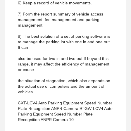
6) Keep a record of vehicle movements.
7) Form the report summary of vehicle access
management, fee management and parking
management.
8) The best solution of a set of parking software is
to manage the parking lot with one in and one out.
It can
also be used for two in and two out.If beyond this
range, it may affect the efficiency of management
or cause
the situation of stagnation, which also depends on
the actual use of computers and the amount of
vehicles.
CXT-LCV4 Auto Parking Equipment Speed Number
Plate Recognition ANPR Camera 9TGW-LCV4 Auto
Parking Equipment Speed Number Plate
Recognition ANPR Camera 10