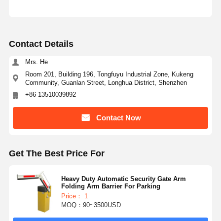
Contact Details
Mrs. He
Room 201, Building 196, Tongfuyu Industrial Zone, Kukeng
Community, Guanlan Street, Longhua District, Shenzhen
+86 13510039892
Contact Now
Get The Best Price For
Heavy Duty Automatic Security Gate Arm
Folding Arm Barrier For Parking
Price： 1
MOQ：90~3500USD