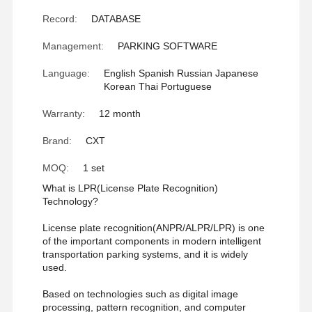
Record:
DATABASE
Management:
PARKING SOFTWARE
Language:
English Spanish Russian Japanese
Korean Thai Portuguese
Warranty:
12 month
Brand:
CXT
MOQ:
1 set
What is LPR(License Plate Recognition)
Technology?
License plate recognition(ANPR/ALPR/LPR) is one
of the important components in modern intelligent
transportation parking systems, and it is widely
used.
Home
Products
About Us
Factory Tour
Based on technologies such as digital image
processing, pattern recognition, and computer