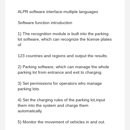
ALPR software interface-multiple languages
Software function introduction
1) The recognition module is built into the parking
lot software, which can recognize the license plates
of
123 countries and regions and output the results.
2) Parking software, which can manage the whole
parking lot from entrance and exit to charging.
3) Set permissions for operators who manage
parking lots.
4) Set the charging rules of the parking lot,input
them into the system and charge them
automatically.
5) Monitor the movement of vehicles in and out.