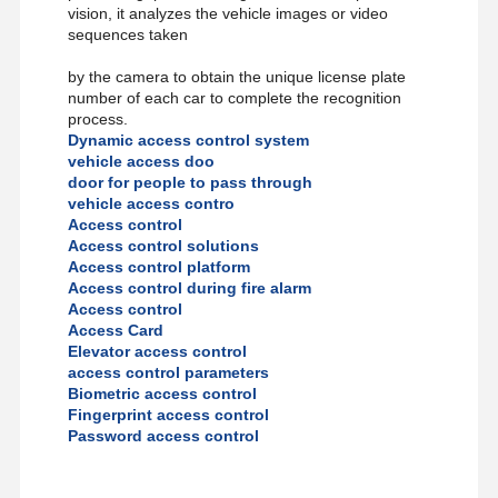
vision, it analyzes the vehicle images or video
sequences taken
Quality
Contact Us
News
Cases
by the camera to obtain the unique license plate
Control
number of each car to complete the recognition
process.
Dynamic access control system
vehicle access doo
door for people to pass through
vehicle access contro
Request A
Access control
Quote
Access control solutions
Access control platform
Access control during fire alarm
Tripod Turnstile Gate
Access control
Access Card
Swing Barrier Gate
Elevator access control
access control parameters
Full Height Turnstile
Biometric access control
Fingerprint access control
Speed Gate
Password access control
Flap Barrier Gate