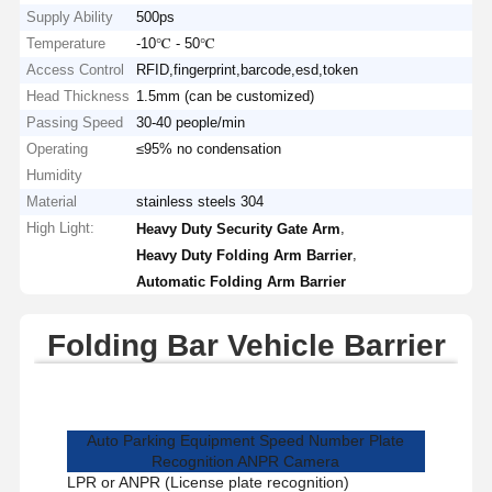
Supply Ability
500ps
Temperature
-10℃ - 50℃
Access Control
RFID,fingerprint,barcode,esd,token
Head Thickness
1.5mm (can be customized)
Passing Speed
30-40 people/min
Operating
≤95% no condensation
Humidity
Material
stainless steels 304
High Light:
,
Heavy Duty Security Gate Arm
,
Heavy Duty Folding Arm Barrier
Automatic Folding Arm Barrier
Folding Bar Vehicle Barrier
Auto Parking Equipment Speed Number Plate
Recognition ANPR Camera
LPR or ANPR (License plate recognition)