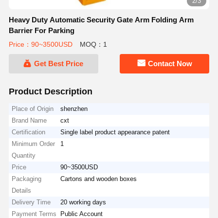
2/3
Heavy Duty Automatic Security Gate Arm Folding Arm
Barrier For Parking
Price：90~3500USD
MOQ：1
Get Best Price
Contact Now
Product Description
Place of Origin
shenzhen
Brand Name
cxt
Certification
Single label product appearance patent
Minimum Order
1
Quantity
Price
90~3500USD
Packaging
Cartons and wooden boxes
Details
Delivery Time
20 working days
Payment Terms
Public Account