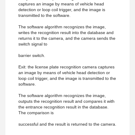
captures an image by means of vehicle head
detection or loop coil trigger, and the image is
transmitted to the software.
The software algorithm recognizes the image,
writes the recognition result into the database and
returns it to the camera, and the camera sends the
switch signal to
barrier switch.
Exit: the license plate recognition camera captures
an image by means of vehicle head detection or
loop coil trigger, and the image is transmitted to the
software.
The software algorithm recognizes the image,
outputs the recognition result and compares it with
the entrance recognition result in the database.
The comparison is
successful and the result is returned to the camera.