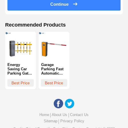
Continue
Recommended Products
Energy
Garage
Saving Car
Parking Fast
Parking Gates
Automatic
Convenient
Barrier Gate
High Strength
Durable High
Best Price
Best Price
In Crowded
Efficiency
Urban Areas
Home
About Us
Contact Us
Sitemap
Privacy Policy