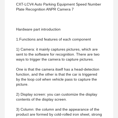
CXT-LCV4 Auto Parking Equipment Speed Number
Glass Sliding Turnstile
Plate Recognition ANPR Camera 7
Drop Arm Turnstile
Turnstile Gate Parts
Hardware part introduction
1.Functions and features of each component
Face Recognition Machine
1) Camera: it mainly captures pictures, which are
Pedestrian Gate Access Control
sent to the software for recognition. There are two
ways to trigger the camera to capture pictures.
QR Code Scanner Machine
One is that the camera itself has a head-detection
Parking Machine
function, and the other is that the car is triggered
by the loop coil when vehicle pass to capture the
Barrier Gate
picture.
2) Display screen: you can customize the display
Ticketing Equipment
contents of the display screen.
Turnstile Components
3) Column: the column and the appearance of the
product are formed by cold-rolled iron sheet, strong