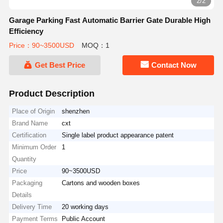
2/2
Garage Parking Fast Automatic Barrier Gate Durable High
Efficiency
Price：90~3500USD
MOQ：1
Get Best Price
Contact Now
Product Description
Place of Origin
shenzhen
Brand Name
cxt
Certification
Single label product appearance patent
Minimum Order
1
Quantity
Price
90~3500USD
Packaging
Cartons and wooden boxes
Details
Delivery Time
20 working days
Payment Terms
Public Account