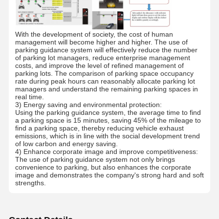
Quality
Contact Us
News
Cases
With the development of society, the cost of human
Control
management will become higher and higher. The use of
parking guidance system will effectively reduce the number
of parking lot managers, reduce enterprise management
costs, and improve the level of refined management of
parking lots. The comparison of parking space occupancy
rate during peak hours can reasonably allocate parking lot
managers and understand the remaining parking spaces in
Request A
real time.
Quote
3) Energy saving and environmental protection:
Using the parking guidance system, the average time to find
a parking space is 15 minutes, saving 45% of the mileage to
Tripod Turnstile Gate
find a parking space, thereby reducing vehicle exhaust
emissions, which is in line with the social development trend
of low carbon and energy saving.
Swing Barrier Gate
4) Enhance corporate image and improve competitiveness:
The use of parking guidance system not only brings
convenience to parking, but also enhances the corporate
Full Height Turnstile
image and demonstrates the company's strong hard and soft
strengths.
Speed Gate
Flap Barrier Gate