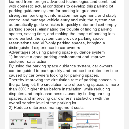
learned from foreign advanced technologies and combined
with domestic actual conditions to develop this parking lot
parking guidance system for parking lot guidance,
strengthen parking lot information management, and stably
control and manage vehicle entry and exit; the system can
automatically guide vehicles to quickly enter and exit empty
parking spaces, eliminating the trouble of finding parking
spaces, saving time, and making the image of parking lots
more perfect; the system can provide parking space
reservations and VIP-only parking spaces, bringing a
distinguished experience to car owners.
Advantages of using parking space guidance system
1) Improve a good parking environment and improve
customer satisfaction:
By using the parking space guidance system, car owners
can be guided to park quickly and reduce the detention time
caused by car owners looking for parking spaces.
Thereby improving the circulation rate of parking spaces in
the parking lot, the circulation rate of parking spaces is more
than 30% higher than before installation, while reducing
disputes and unpleasantness caused by finding parking
spaces, and improving car owners' satisfaction with the
overall service level of the parking lot.
2) Reduce enterprise management costs:
Home
Products
About Us
Factory Tour