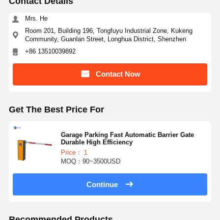
Contact Details
Glass Sliding Turnstile
Mrs. He
Room 201, Building 196, Tongfuyu Industrial Zone, Kukeng
Drop Arm Turnstile
Community, Guanlan Street, Longhua District, Shenzhen
+86 13510039892
Turnstile Gate Parts
Face Recognition Machine
Contact Now
Pedestrian Gate Access Control
Get The Best Price For
QR Code Scanner Machine
Parking Machine
Garage Parking Fast Automatic Barrier Gate
Durable High Efficiency
Price： 1
Barrier Gate
MOQ：90~3500USD
Ticketing Equipment
Continue
Turnstile Components
Recommended Products