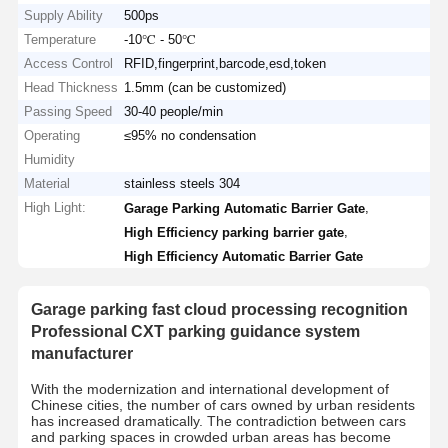
Supply Ability
500ps
Temperature
-10℃ - 50℃
Access Control
RFID,fingerprint,barcode,esd,token
Head Thickness
1.5mm (can be customized)
Passing Speed
30-40 people/min
Operating
≤95% no condensation
Humidity
Material
stainless steels 304
High Light:
,
Garage Parking Automatic Barrier Gate
,
High Efficiency parking barrier gate
High Efficiency Automatic Barrier Gate
Garage parking fast cloud processing recognition
Professional CXT parking guidance system
manufacturer
With the modernization and international development of
Chinese cities, the number of cars owned by urban residents
has increased dramatically. The contradiction between cars
and parking spaces in crowded urban areas has become