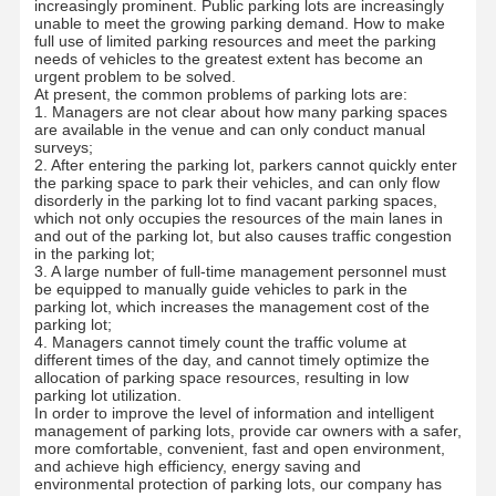
increasingly prominent. Public parking lots are increasingly
unable to meet the growing parking demand. How to make
full use of limited parking resources and meet the parking
needs of vehicles to the greatest extent has become an
urgent problem to be solved.
At present, the common problems of parking lots are:
1. Managers are not clear about how many parking spaces
are available in the venue and can only conduct manual
surveys;
2. After entering the parking lot, parkers cannot quickly enter
the parking space to park their vehicles, and can only flow
disorderly in the parking lot to find vacant parking spaces,
which not only occupies the resources of the main lanes in
and out of the parking lot, but also causes traffic congestion
in the parking lot;
3. A large number of full-time management personnel must
be equipped to manually guide vehicles to park in the
parking lot, which increases the management cost of the
parking lot;
4. Managers cannot timely count the traffic volume at
different times of the day, and cannot timely optimize the
allocation of parking space resources, resulting in low
parking lot utilization.
In order to improve the level of information and intelligent
management of parking lots, provide car owners with a safer,
more comfortable, convenient, fast and open environment,
and achieve high efficiency, energy saving and
environmental protection of parking lots, our company has