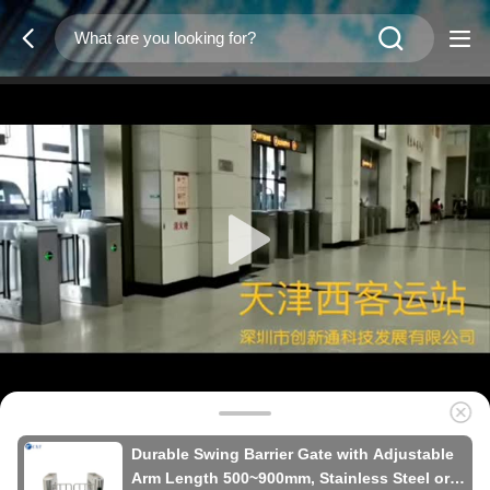
Durable Swing Barrier Gate with Adjustable
Arm Length 500~900mm, Stainless Steel or