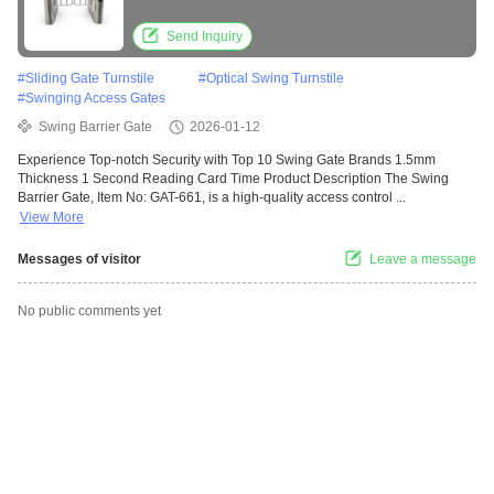
Acrylic Construction for Indoor and Outdoor
Use
Send Inquiry
#
Sliding Gate Turnstile
#
Optical Swing Turnstile
#
Swinging Access Gates
Swing Barrier Gate
2026-01-12
Experience Top-notch Security with Top 10 Swing Gate Brands 1.5mm
Thickness 1 Second Reading Card Time Product Description The Swing
Barrier Gate, Item No: GAT-661, is a high-quality access control ...
View More
Messages of visitor
Leave a message
No public comments yet