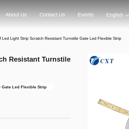
About Us
Contact Us
Events
English
 Led Light Strip Scratch Resistant Turnstile Gate Led Flexible Strip
ch Resistant Turnstile
e Gate Led Flexible Strip