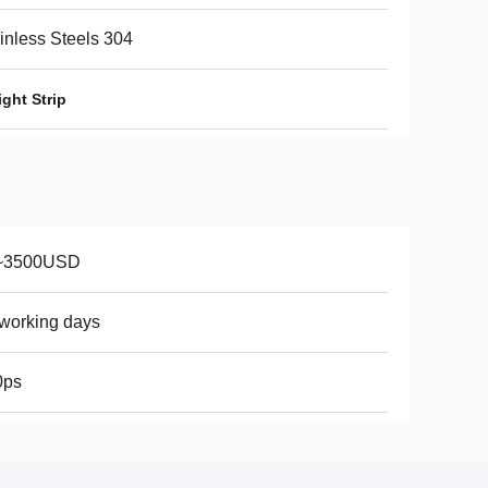
inless Steels 304
ght Strip
~3500USD
working days
0ps