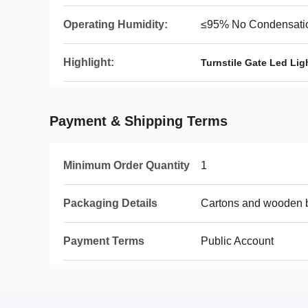
Operating Humidity:
≤95% No Condensati
Highlight:
Turnstile Gate Led Ligh
Payment & Shipping Terms
Minimum Order Quantity
1
Packaging Details
Cartons and wooden 
Payment Terms
Public Account