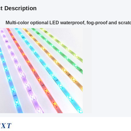
t Description
Multi-color optional LED waterproof, fog-proof and scratch-