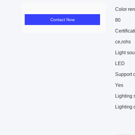
Color ren
Contact Now
80
Certificat
ce,rohs
Light sou
LED
Support 
Yes
Lighting 
Lighting 