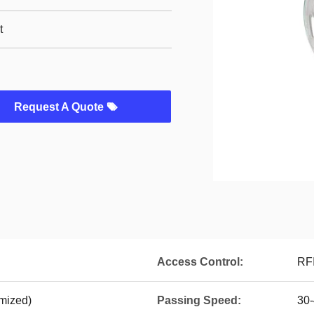
t
Request A Quote
Access Control:
RFI
mized)
Passing Speed:
30-