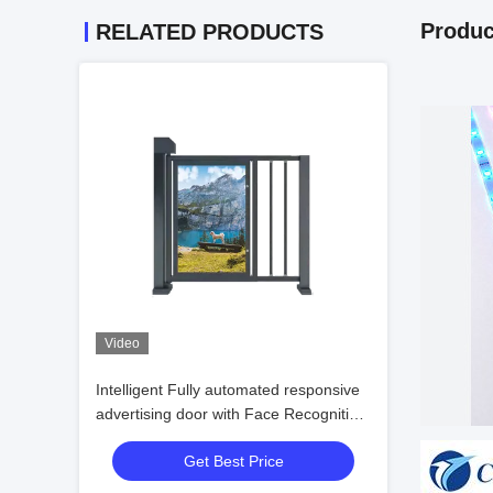
Produc
RELATED PRODUCTS
Video
Intelligent Fully automated responsive
advertising door with Face Recognition
Bi-directional Pass and DC Brushless
Get Best Price
Motor for Pedestrian Channel Access
Control