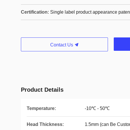
Certification:
Single label product appearance paten
Contact Us
Product Details
Temperature:
-10℃ - 50℃
Head Thickness:
1.5mm (can Be Custo