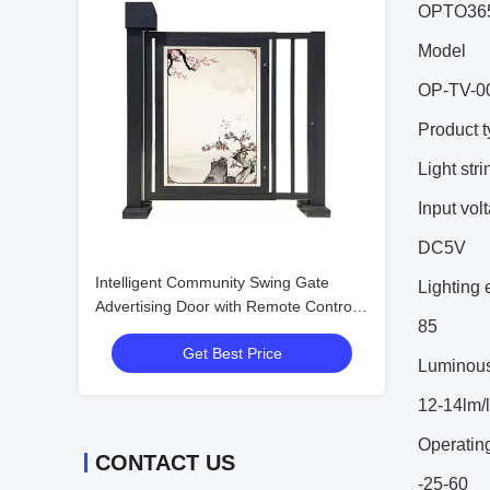
OPTO36
Model
OP-TV-0
Product 
Light stri
Input vol
DC5V
Intelligent Community Swing Gate
Lighting 
Advertising Door with Remote Control
85
High Security Level and Customizable
Get Best Price
Head Thickness
Luminous 
12-14lm/
Operatin
CONTACT US
-25-60