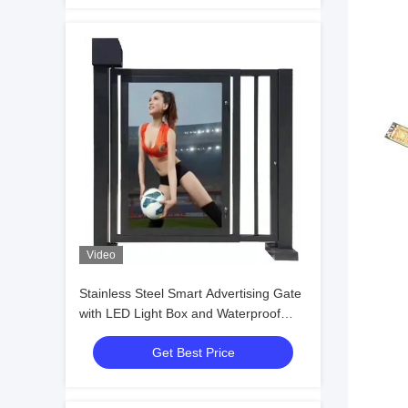
Video
Stainless Steel Smart Advertising Gate
with LED Light Box and Waterproof
IP54 for Secure Pedestrian Turnstile
Get Best Price
Access