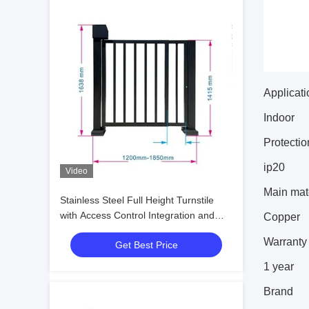
Applicati
Indoor
Protectio
ip20
Video
Main mate
Stainless Steel Full Height Turnstile
with Access Control Integration and
Copper
Customizable Head Thickness for
Warranty 
Get Best Price
Secure Pedestrian Gates
1 year
Brand