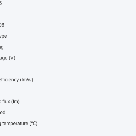
5
06
type
ng
tage (V)
efficiency (Im/w)
flux (Im)
led
g temperature (℃)