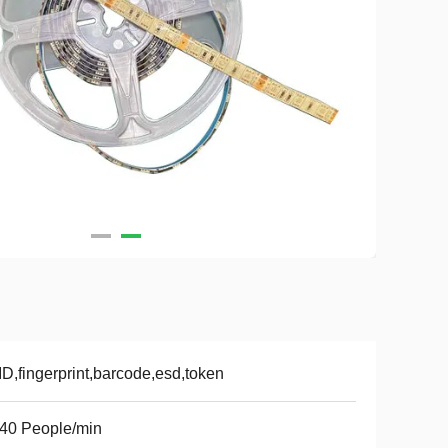
D,fingerprint,barcode,esd,token
40 People/min