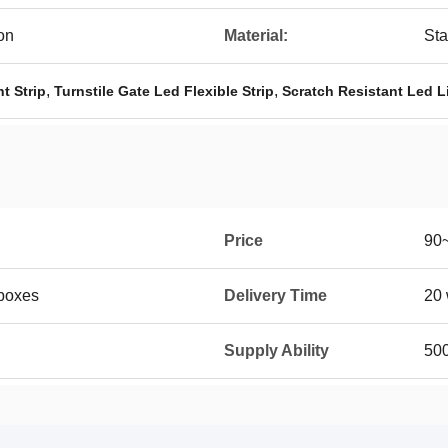
on
Material:
Sta
,
,
t Strip
Turnstile Gate Led Flexible Strip
Scratch Resistant Led Li
Price
90
boxes
Delivery Time
20 
Supply Ability
50