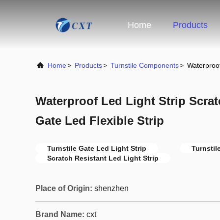
Home
Products
Home
>
Products
>
Turnstile Components
>
Waterproof
Waterproof Led Light Strip Scrat
Gate Led Flexible Strip
Turnstile Gate Led Light Strip
Turnstil
Scratch Resistant Led Light Strip
Place of Origin:
shenzhen
Brand Name:
cxt