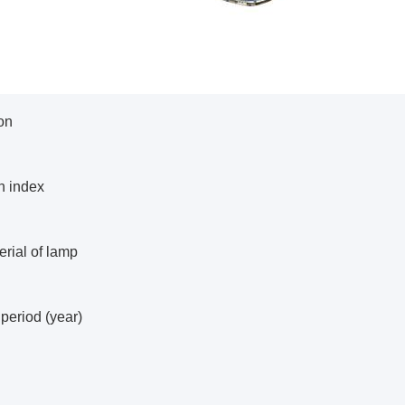
on
n index
rial of lamp
period (year)