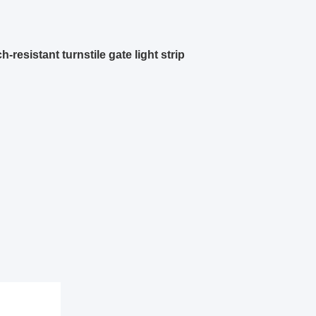
resistant turnstile gate light strip