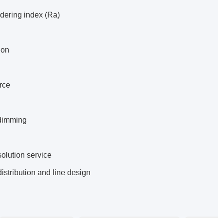
dering index (Ra)
ion
rce
dimming
solution service
distribution and line design