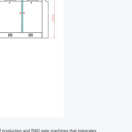
 production and R&D gate machines that integrates