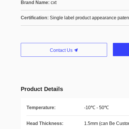
Brand Name:
cxt
Certification:
Single label product appearance paten
Contact Us
Product Details
Temperature:
-10℃ - 50℃
Head Thickness:
1.5mm (can Be Custo