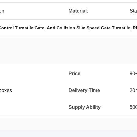
on
Material:
Sta
,
,
Control Turnstile Gate
Anti Collision Slim Speed Gate Turnstile
R
Price
90
boxes
Delivery Time
20 
Supply Ability
50