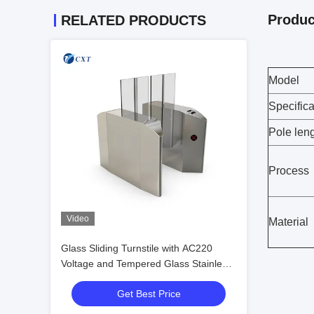
Produc
RELATED PRODUCTS
Model
Specifica
Pole len
Process
Video
Material
Glass Sliding Turnstile with AC220
Voltage and Tempered Glass Stainless
Steel Construction for Secure Access
Get Best Price
Control