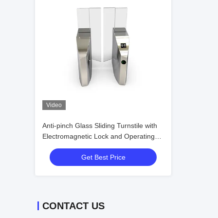
Video
Anti-pinch Glass Sliding Turnstile with
Electromagnetic Lock and Operating
Humidity ≤95% No Condensation for
Get Best Price
Secure Access Control
CONTACT US