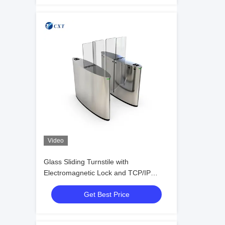
Video
Glass Sliding Turnstile with
Electromagnetic Lock and TCP/IP
Communication Interface for Secure
Get Best Price
Access Control and Anti-pinch Safety