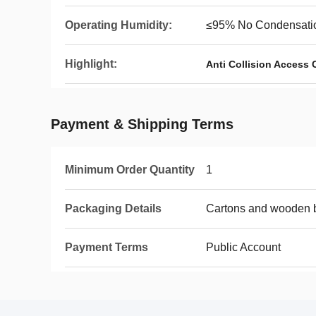
Operating Humidity:
≤95% No Condensati
Highlight:
Anti Collision Access 
Payment & Shipping Terms
Minimum Order Quantity
1
Packaging Details
Cartons and wooden 
Payment Terms
Public Account