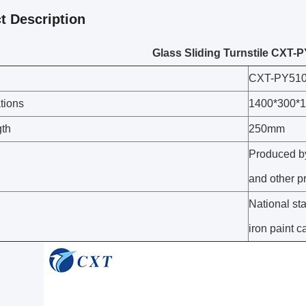
t Description
Glass Sliding Turnstile CXT
CXT-PY51
tions
1400*300*
gth
250mm
Produced by
and other p
National sta
iron paint 