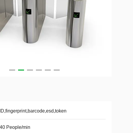
D,fingerprint,barcode,esd,token
40 People/min