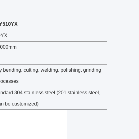
-PY510YX
0YX
1000mm
 bending, cutting, welding, polishing, grinding
rocesses
ndard 304 stainless steel (201 stainless steel,
can be customized)