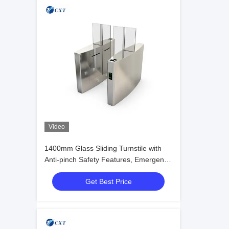
Video
1400mm Glass Sliding Turnstile with
Anti-pinch Safety Features, Emergency
Fire Alarm Integration, and
Get Best Price
Electromagnetic Lock for Office
Buildings