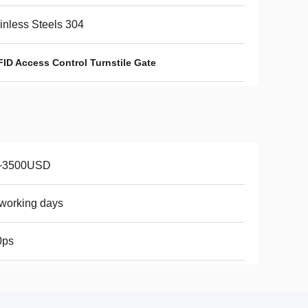
inless Steels 304
FID Access Control Turnstile Gate
~3500USD
working days
0ps