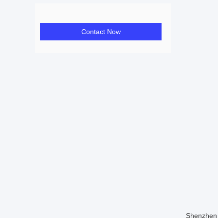
Contact Now
Shenzhen 