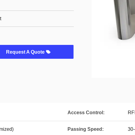
t
Request A Quote
Access Control:
RFI
mized)
Passing Speed:
30-