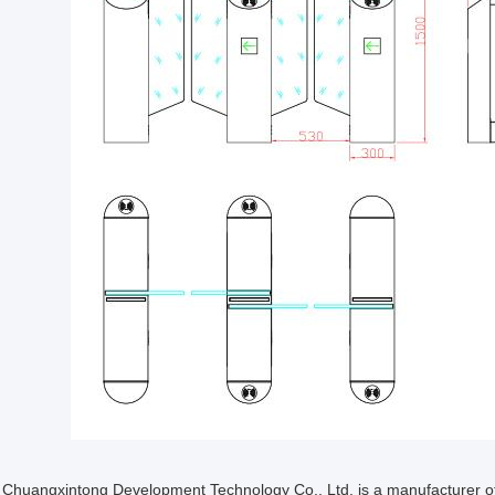
Chuangxintong Development Technology Co., Ltd. is a manufacturer of