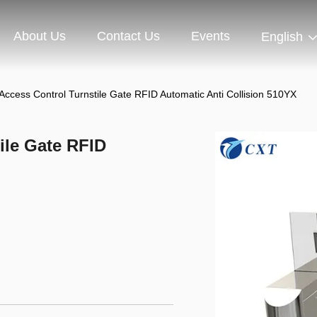
About Us
Contact Us
Events
English
t Access Control Turnstile Gate RFID Automatic Anti Collision 510YX
tile Gate RFID