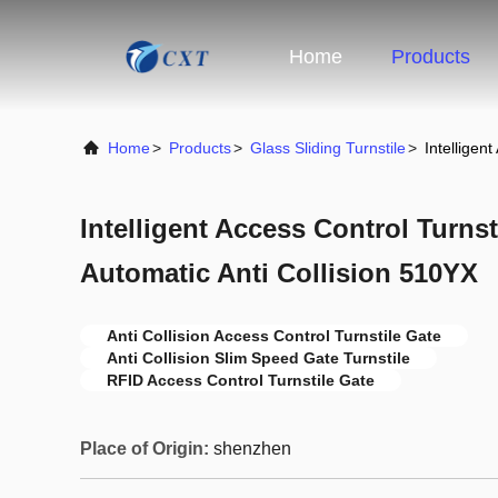
Home
Products
Home
>
Products
>
Glass Sliding Turnstile
>
Intelligen
Intelligent Access Control Turns
Automatic Anti Collision 510YX
Anti Collision Access Control Turnstile Gate
Anti Collision Slim Speed Gate Turnstile
RFID Access Control Turnstile Gate
Place of Origin:
shenzhen