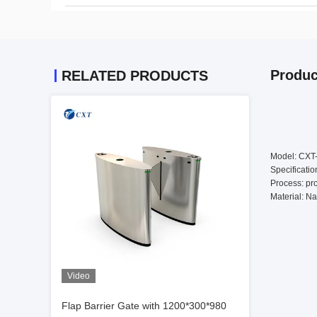
Produc
RELATED PRODUCTS
Model: CX
Specificati
Process: pro
Material: Na
Video
Flap Barrier Gate with 1200*300*980