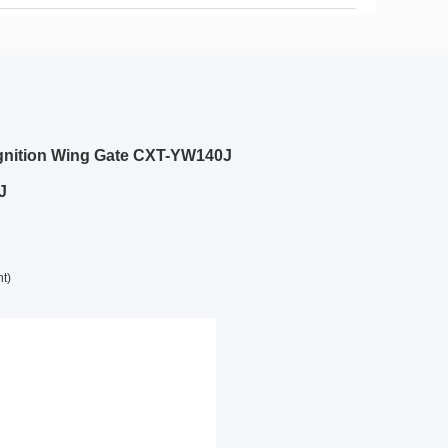
cognition Wing Gate CXT-YW140J
J
nt)