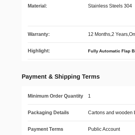
Material:
Stainless Steels 304
Warranty:
12 Months,2 Years,O
Highlight:
Fully Automatic Flap Ba
Payment & Shipping Terms
Minimum Order Quantity
1
Packaging Details
Cartons and wooden 
Payment Terms
Public Account