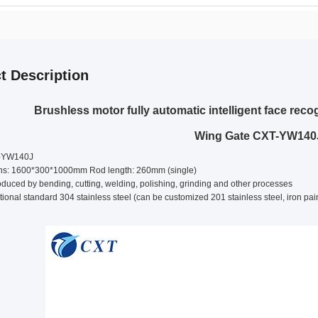
t Description
Brushless motor fully automatic intelligent face re
Wing Gate CXT-YW140
T-YW140J
ons: 1600*300*1000mm Rod length: 260mm (single)
duced by bending, cutting, welding, polishing, grinding and other processes
tional standard 304 stainless steel (can be customized 201 stainless steel, iron pai