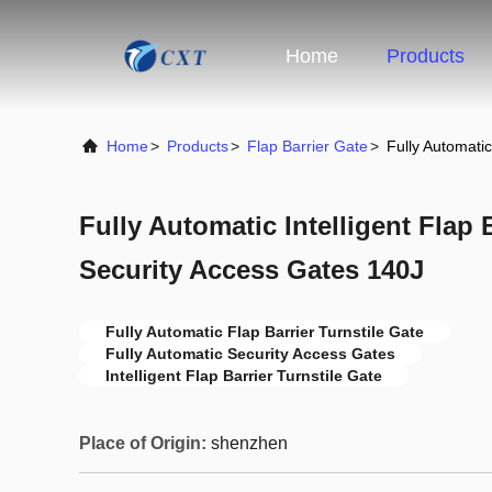
Home
Products
Home
>
Products
>
Flap Barrier Gate
>
Fully Automatic
Fully Automatic Intelligent Flap 
Security Access Gates 140J
Fully Automatic Flap Barrier Turnstile Gate
Fully Automatic Security Access Gates
Intelligent Flap Barrier Turnstile Gate
Place of Origin:
shenzhen