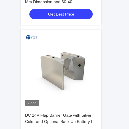
Mm Dimension and 30-40
People/minute Transit Speed Featuring
Get Best Price
RS485 Communication
Video
DC 24V Flap Barrier Gate with Silver
Color and Optional Back Up Battery for
Secure Access Control