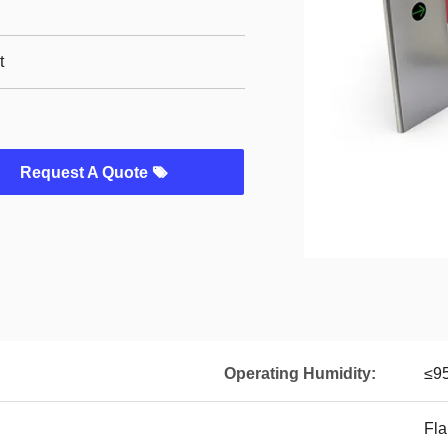
t
Request A Quote
Operating Humidity:
≤9
Fla