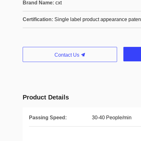
Brand Name:
cxt
Certification:
Single label product appearance paten
Contact Us
Product Details
Passing Speed:
30-40 People/min