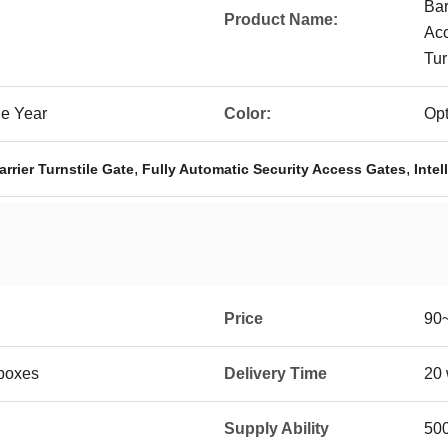
Bar
Product Name:
Acc
Tur
ne Year
Color:
Opt
,
,
rrier Turnstile Gate
Fully Automatic Security Access Gates
Intel
Price
90
boxes
Delivery Time
20 
Supply Ability
50