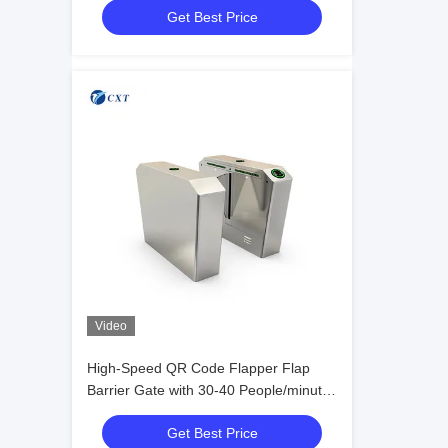
Get Best Price
Video
High-Speed QR Code Flapper Flap
Barrier Gate with 30-40 People/minute
Transit and Stainless Steel 304#
Get Best Price
Construction