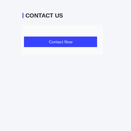
CONTACT US
Contact Now