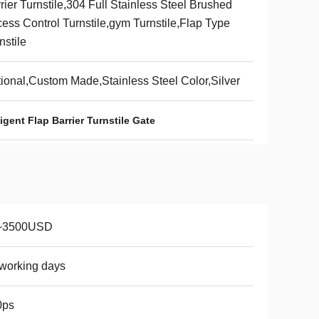
rier Turnstile,304 Full Stainless Steel Brushed
ess Control Turnstile,gym Turnstile,Flap Type
nstile
ional,Custom Made,Stainless Steel Color,Silver
ligent Flap Barrier Turnstile Gate
~3500USD
working days
0ps