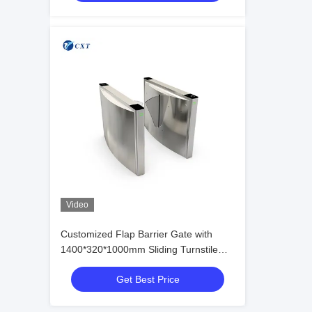
Video
Customized Flap Barrier Gate with
1400*320*1000mm Sliding Turnstile
and DC24V Control for 3,000,000
Get Best Price
Times Life