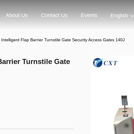
About Us
Contact Us
Events
English
 Intelligent Flap Barrier Turnstile Gate Security Access Gates 140J
Barrier Turnstile Gate