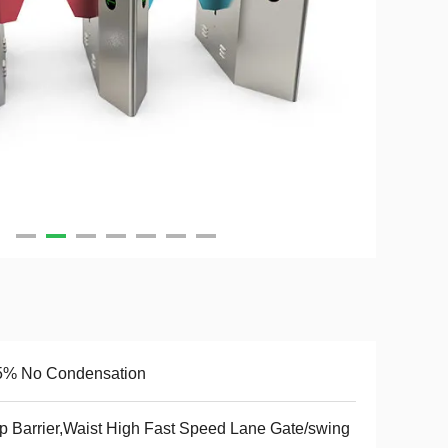
5% No Condensation
p Barrier,Waist High Fast Speed Lane Gate/swing