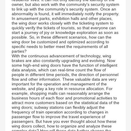
owner, but also work with the community's security system
to link up with the community's security system. Once an
abnormality is found, it will immediately notify the property.
In amusement parks, exhibition halls and other places,
the wing door works closely with the ticketing system to
quickly verify the tickets of tourists, so that everyone can
start a journey of joy or knowledge exploration as soon as
possible. So, in these different scenarios, how can the
wing door be customized and optimized according to
specific needs to better meet the requirements of all
parties?
With the continuous advancement of technology, wing
brakes are also constantly upgrading and evolving. Now
some high-end wing doors have the function of intelligent
data analysis, which can real-time count the flow of
people in different time periods, the direction of personnel
flow and other information. These valuable data are very
important for the operation and management of the
website, and play a key role in resource allocation. For
example, shopping malls can reasonably arrange the
business hours of each floor and promotional activities to
Founded in 2006, Shenzhen Chuang Xin Tong
attract more customers based on the statistical data of the
Technology Co., Ltd. is a hi-tech enterprise, Integrating
wing doors; subway stations can flexibly adjust the
R&D, production, sales and service in one. CXT commits
frequency of train operation according to changes in
to the smart pedestrian Access Control Management
Home
Products
About Us
Factory Tour
passenger flow to improve the travel experience of
domain, It provides clients with professional and
personalized Access Control Turnstiles and Security Gate
passengers. But have you ever thought about how these
solutions.
wing doors collect, how to organize and analyze these
complex data? How will these data further change the