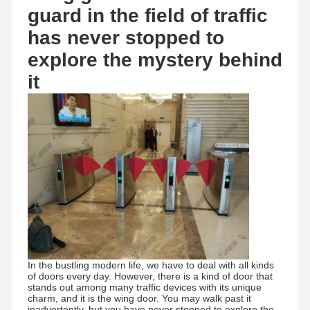
guard in the field of traffic
has never stopped to
explore the mystery behind
it
In the bustling modern life, we have to deal with all kinds
of doors every day. However, there is a kind of door that
stands out among many traffic devices with its unique
charm, and it is the wing door. You may walk past it
inadvertently, but you have never stopped to explore the