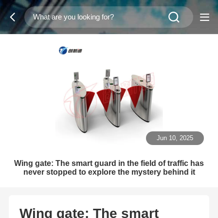
Jun 10, 2025
Wing gate: The smart guard in the field of traffic has
never stopped to explore the mystery behind it
Wing gate: The smart