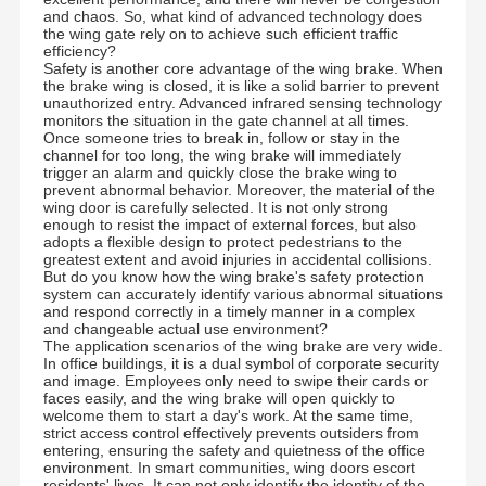
and chaos. So, what kind of advanced technology does
the wing gate rely on to achieve such efficient traffic
efficiency?
Safety is another core advantage of the wing brake. When
the brake wing is closed, it is like a solid barrier to prevent
unauthorized entry. Advanced infrared sensing technology
monitors the situation in the gate channel at all times.
Once someone tries to break in, follow or stay in the
channel for too long, the wing brake will immediately
trigger an alarm and quickly close the brake wing to
prevent abnormal behavior. Moreover, the material of the
wing door is carefully selected. It is not only strong
enough to resist the impact of external forces, but also
adopts a flexible design to protect pedestrians to the
greatest extent and avoid injuries in accidental collisions.
But do you know how the wing brake's safety protection
system can accurately identify various abnormal situations
and respond correctly in a timely manner in a complex
and changeable actual use environment?
The application scenarios of the wing brake are very wide.
In office buildings, it is a dual symbol of corporate security
and image. Employees only need to swipe their cards or
faces easily, and the wing brake will open quickly to
welcome them to start a day's work. At the same time,
strict access control effectively prevents outsiders from
entering, ensuring the safety and quietness of the office
environment. In smart communities, wing doors escort
residents' lives. It can not only identify the identity of the