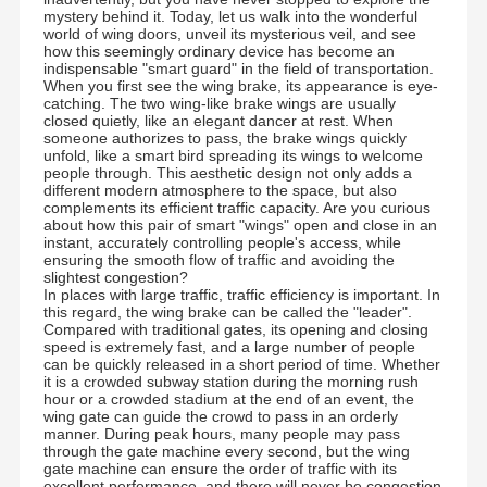
mystery behind it. Today, let us walk into the wonderful
world of wing doors, unveil its mysterious veil, and see
how this seemingly ordinary device has become an
indispensable "smart guard" in the field of transportation.
When you first see the wing brake, its appearance is eye-
catching. The two wing-like brake wings are usually
closed quietly, like an elegant dancer at rest. When
someone authorizes to pass, the brake wings quickly
unfold, like a smart bird spreading its wings to welcome
people through. This aesthetic design not only adds a
different modern atmosphere to the space, but also
complements its efficient traffic capacity. Are you curious
about how this pair of smart "wings" open and close in an
instant, accurately controlling people's access, while
ensuring the smooth flow of traffic and avoiding the
slightest congestion?
In places with large traffic, traffic efficiency is important. In
this regard, the wing brake can be called the "leader".
Compared with traditional gates, its opening and closing
speed is extremely fast, and a large number of people
can be quickly released in a short period of time. Whether
it is a crowded subway station during the morning rush
hour or a crowded stadium at the end of an event, the
wing gate can guide the crowd to pass in an orderly
manner. During peak hours, many people may pass
through the gate machine every second, but the wing
gate machine can ensure the order of traffic with its
excellent performance, and there will never be congestion