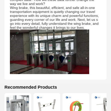
way we live and work?
Wing brake, this beautiful, efficient, and safe all-in-one
transportation equipment is quietly changing our travel
Quality
Contact Us
News
Cases
experience with its unique charm and powerful functions,
Control
guarding every corner of our life and work. Next, let us s
go into every detail, fully understand the wing brake, and
feel the wonderful changes it brings to our lives.
Request A
Quote
Tripod Turnstile Gate
Swing Barrier Gate
Full Height Turnstile
Recommended Products
Speed Gate
Flap Barrier Gate