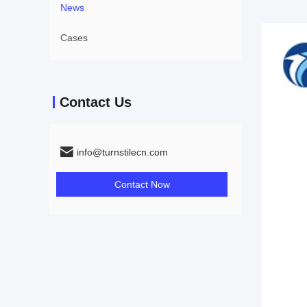
News
Cases
Contact Us
info@turnstilecn.com
Contact Now