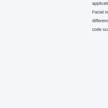
applicat
Facial r
differen
code sca