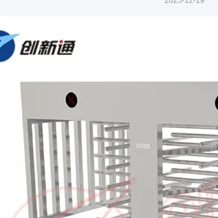
2025-12-19