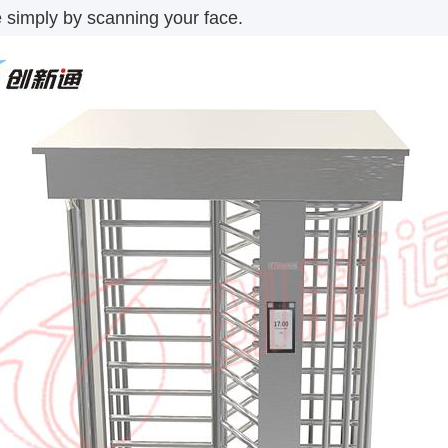
 simply by scanning your face.