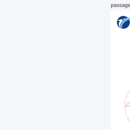
passage