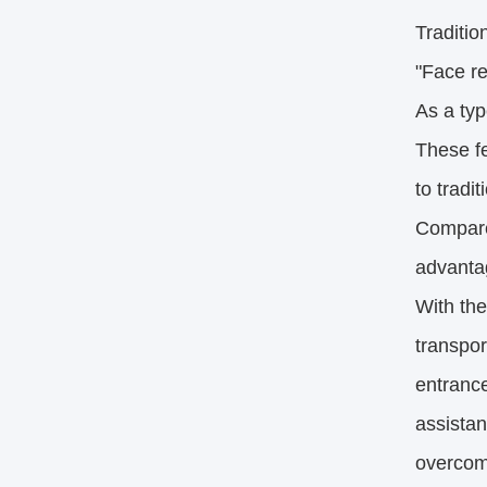
Tradition
"Face re
As a typ
These fe
to tradi
Compared
advantag
With the
transpor
entrance
assistan
overcom