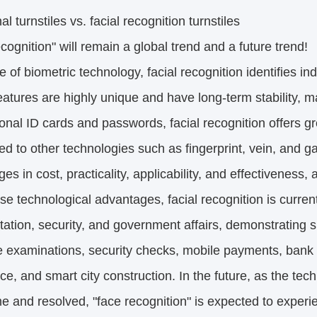
al turnstiles vs. facial recognition turnstiles
cognition" will remain a global trend and a future trend!
e of biometric technology, facial recognition identifies indi
atures are highly unique and have long-term stability, 
tional ID cards and passwords, facial recognition offers 
 to other technologies such as fingerprint, vein, and gai
es in cost, practicality, applicability, and effectiveness,
se technological advantages, facial recognition is curren
tation, security, and government affairs, demonstrating s
 examinations, security checks, mobile payments, bank 
ce, and smart city construction. In the future, as the te
e and resolved, "face recognition" is expected to expe