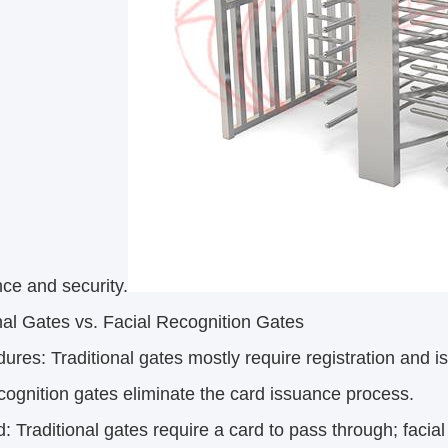
ce and security.
nal Gates vs. Facial Recognition Gates
dures: Traditional gates mostly require registration and
ecognition gates eliminate the card issuance process.
d: Traditional gates require a card to pass through; facial 