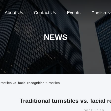
About Us
Contact Us
Events
English
NEWS
stiles vs. facial recognition turnstiles
Traditional turnstiles vs. facial 