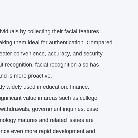
viduals by collecting their facial features.
making them ideal for authentication. Compared
greater convenience, accuracy, and security.
t recognition, facial recognition also has
 and is more proactive.
tly widely used in education, finance,
ignificant value in areas such as college
withdrawals, government inquiries, case
chnology matures and related issues are
rience even more rapid development and