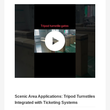
Glass Sliding Turnstile
Drop Arm Turnstile
Turnstile Gate Parts
Face Recognition Machine
Pedestrian Gate Access Control
QR Code Scanner Machine
Parking Machine
Barrier Gate
Ticketing Equipment
Scenic Area Applications: Tripod Turnstiles
Turnstile Components
Integrated with Ticketing Systems