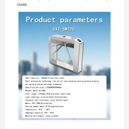
route.
Quality
Contact Us
News
Cases
Control
Request A
Quote
Tripod Turnstile Gate
Swing Barrier Gate
Full Height Turnstile
Speed Gate
Flap Barrier Gate