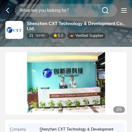
Shenzhen CXT Technology & Development Co.,
Ltd.
21
5.0
Verified Supplier
YEARS
2/6
Company
Shenzhen CXT Technology & Development