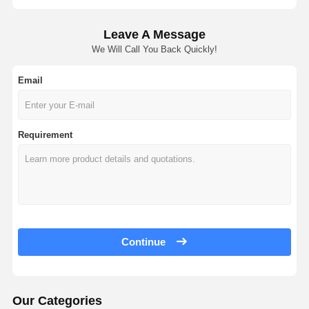
Leave A Message
We Will Call You Back Quickly!
Email
Requirement
Continue
Our Categories