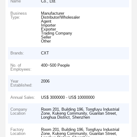
Name
Co., Ltd.
Business
Manufacturer
Type:
Distributor/Wholesaler
Agent
Importer
Exporter
Trading Company
Seller
Other
Brands:
CXT
No. of
400~500 People
Employees:
Year
2006
Established:
Annual Sales:
US$ 3000000 - US$ 10000000
Company
Room 201, Building 196, Tongfuyu Industrial
Location
Zone, Kukeng Community, Guanlan Street,
Longhua District, Shenzhen
Factory
Room 201, Building 196, Tongfuyu Industrial
Location
Zone, Kukeng Community, Guanlan Street,