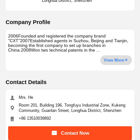
Longhua District, Shenzhen
Company Profile
2006Founded and registered the company brand
"CXT"2007Established agents in Suzhou, Beijing and Tianjin,
becoming the first company to set up branches in
China.2008Won two technical patents in the ...
View More
Contact Details
Mrs. He
Room 201, Building 196, Tongfuyu Industrial Zone, Kukeng
Community, Guanlan Street, Longhua District, Shenzhen
+86 13510039892
Contact Now