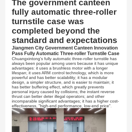
The government canteen
fully automatic three-roller
turnstile case was
completed beyond the
standard and expectations
Jiangmen City Government Canteen Innovation
Pass Fully Automatic Three-roller Turnstile Case
Chuangxintong's fully automatic three-roller turnstile has
always been popular among users because it has unique
advantages: it uses a brushless motor with a longer
lifespan; it uses ARM control technology, which is more
powerful and has better scalability; it has a modular
design, a simpler structure, and is easier to maintain; it
has better buffering effect, which greatly prevents
personal injury caused by collisions; the instant reverse
thrust can better deter illegal operators; and other
incomparable significant advantages; it has a higher cost-
effectiveness, "high-end performance, low-end price".