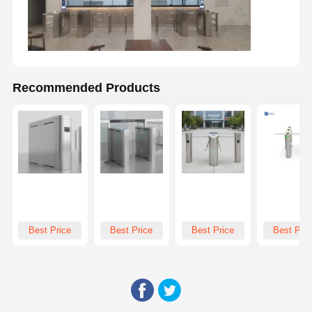
Recommended Products
Best Price
Best Price
Best Price
Best Pric