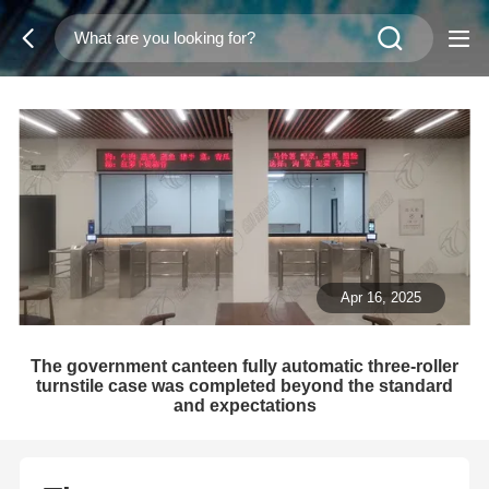
Apr 16, 2025
The government canteen fully automatic three-roller
turnstile case was completed beyond the standard
and expectations