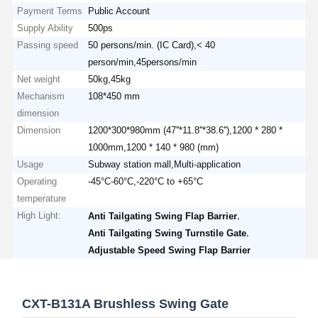
Payment Terms
Public Account
Supply Ability
500ps
Passing speed
50 persons/min. (IC Card),< 40
person/min,45persons/min
Net weight
50kg,45kg
Mechanism
108*450 mm
dimension
Dimension
1200*300*980mm (47''*11.8''*38.6''),1200 * 280 *
1000mm,1200 * 140 * 980 (mm)
Usage
Subway station mall,Multi-application
Operating
-45°C-60°C,-220°C to +65°C
temperature
High Light:
,
Anti Tailgating Swing Flap Barrier
,
Anti Tailgating Swing Turnstile Gate
Adjustable Speed Swing Flap Barrier
CXT-B131A Brushless Swing Gate