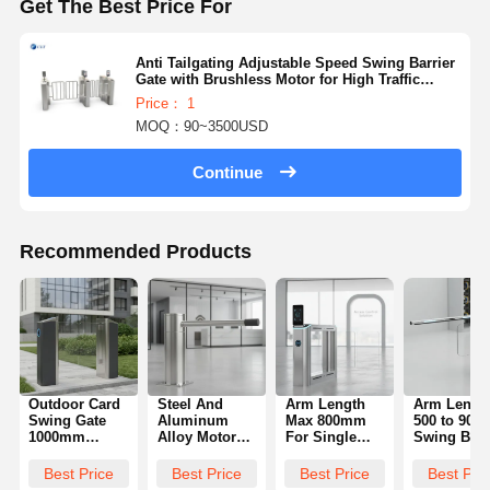
Get The Best Price For
Anti Tailgating Adjustable Speed Swing Barrier
Gate with Brushless Motor for High Traffic
Areas
Price： 1
MOQ：90~3500USD
Continue
Recommended Products
Outdoor Card
Steel And
Arm Length
Arm Lengt
Swing Gate
Aluminum
Max 800mm
500 to 90
1000mm
Alloy Motor
For Single
Swing Barr
Height
Swing Barrier
Unit Facial
Gate
Durable
Gate Offering
Recognition
Engineere
Best Price
Best Price
Best Price
Best Pri
Access
89mm Pillar
Swing Gate
for Easy