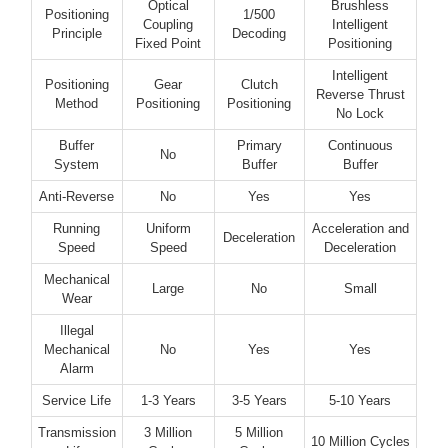
Optical
Brushless
Positioning
1/500
Coupling
Intelligent
Principle
Decoding
Fixed Point
Positioning
Intelligent
Positioning
Gear
Clutch
Reverse Thrust
Method
Positioning
Positioning
No Lock
Buffer
Primary
Continuous
No
System
Buffer
Buffer
Anti-Reverse
No
Yes
Yes
Running
Uniform
Acceleration and
Deceleration
Speed
Speed
Deceleration
Mechanical
Large
No
Small
Wear
Illegal
Mechanical
No
Yes
Yes
Alarm
Service Life
1-3 Years
3-5 Years
5-10 Years
Transmission
3 Million
5 Million
10 Million Cycles