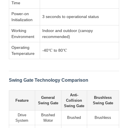
Time
Power-on
3 seconds to operational status
Initialization
Working
Indoor and outdoor (canopy
Environment
recommended)
Operating
-40℃ to 80℃
Temperature
Swing Gate Technology Comparison
Anti-
General
Brushless
Feature
Collision
Swing Gate
Swing Gate
Swing Gate
Drive
Brushed
Brushed
Brushless
System
Motor