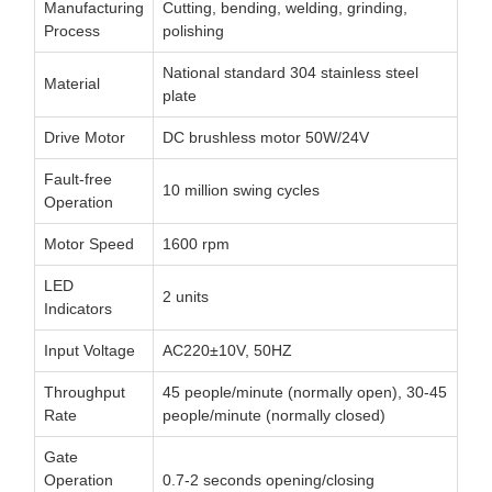
Manufacturing
Cutting, bending, welding, grinding,
Process
polishing
National standard 304 stainless steel
Material
plate
Drive Motor
DC brushless motor 50W/24V
Fault-free
10 million swing cycles
Operation
Motor Speed
1600 rpm
LED
2 units
Indicators
Input Voltage
AC220±10V, 50HZ
Throughput
45 people/minute (normally open), 30-45
Rate
people/minute (normally closed)
Gate
Operation
0.7-2 seconds opening/closing