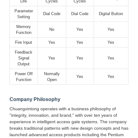
Life
Cycles
Cycles
Parameter
Dial Code
Dial Code
Digital Button
Setting
Memory
No
Yes
Yes
Function
Fire Input
Yes
Yes
Yes
Feedback
Signal
Yes
Yes
Yes
Output
Power Off
Normally
Yes
Yes
Function
Open
Company Philosophy
Chuangxintong operates with a business philosophy of
"integrity, innovation, and brand," with over ten years of
experience in intelligent access gate systems. The company
breaks traditional patterns with new design concepts and has
launched advanced access products including the Pentium