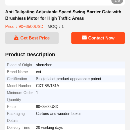
3/6
Anti Tailgating Adjustable Speed Swing Barrier Gate with
Brushless Motor for High Traffic Areas
Price：90~3500USD
MOQ：1
Get Best Price
Contact Now
Product Description
Place of Origin
shenzhen
Brand Name
cxt
Certification
Single label product appearance patent
Model Number
CXT-BW131A
Minimum Order
1
Quantity
Price
90~3500USD
Packaging
Cartons and wooden boxes
Details
Delivery Time
20 working days