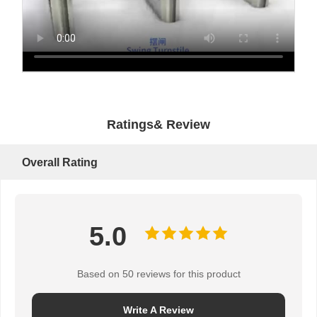
Ratings& Review
Overall Rating
5.0
Based on 50 reviews for this product
Write A Review