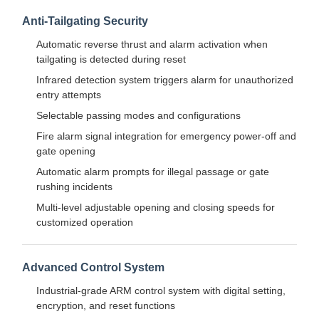
Flap Barrier Gate
Anti-Tailgating Security
Glass Sliding Turnstile
Automatic reverse thrust and alarm activation when
tailgating is detected during reset
Drop Arm Turnstile
Infrared detection system triggers alarm for unauthorized
entry attempts
Turnstile Gate Parts
Selectable passing modes and configurations
Face Recognition Machine
Fire alarm signal integration for emergency power-off and
gate opening
Pedestrian Gate Access Control
Automatic alarm prompts for illegal passage or gate
rushing incidents
QR Code Scanner Machine
Multi-level adjustable opening and closing speeds for
Parking Machine
customized operation
Barrier Gate
Advanced Control System
Ticketing Equipment
Industrial-grade ARM control system with digital setting,
encryption, and reset functions
Turnstile Components