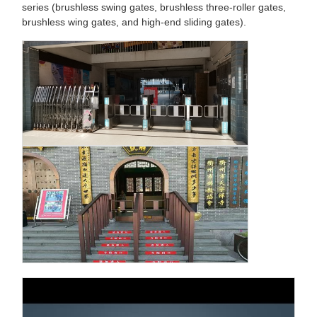
series (brushless swing gates, brushless three-roller gates,
brushless wing gates, and high-end sliding gates).