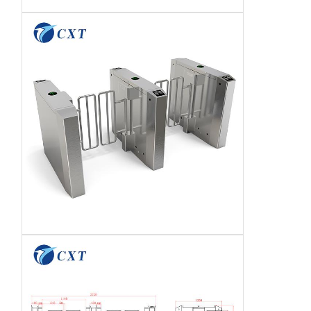
Home
Products
About Us
Factory Tour