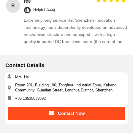
ree
R
Helpful (444)
Extremely long service life: Shenzhen Innovation
Technology has independently developed an advanced
mechanism structure and equipped it with a high-
quality imported DC brushless motor (the core of the
mechanism), which makes the full-height rotary gate
have an extremely long service life, stable
performance and maintenance-free operation.
Contact Details
Mrs. He
Room 201, Building 196, Tongfuyu Industrial Zone, Kukeng
Community, Guanlan Street, Longhua District, Shenzhen
+86 13510039892
Contact Now