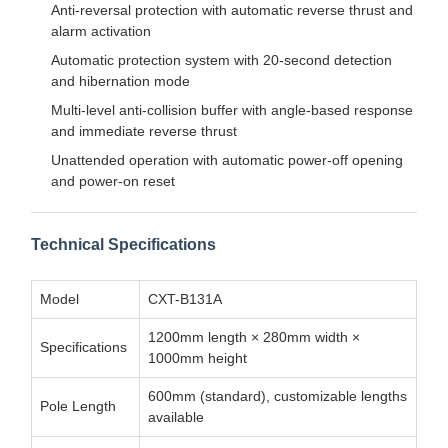
Anti-reversal protection with automatic reverse thrust and
alarm activation
Automatic protection system with 20-second detection
and hibernation mode
Multi-level anti-collision buffer with angle-based response
and immediate reverse thrust
Unattended operation with automatic power-off opening
and power-on reset
Technical Specifications
Model
CXT-B131A
1200mm length × 280mm width ×
Specifications
1000mm height
600mm (standard), customizable lengths
Pole Length
available