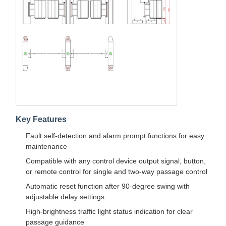
Quality
Contact Us
News
Cases
Control
Request A
Quote
Key Features
Fault self-detection and alarm prompt functions for easy
maintenance
Tripod Turnstile Gate
Compatible with any control device output signal, button,
Swing Barrier Gate
or remote control for single and two-way passage control
Automatic reset function after 90-degree swing with
Full Height Turnstile
adjustable delay settings
Speed Gate
High-brightness traffic light status indication for clear
passage guidance