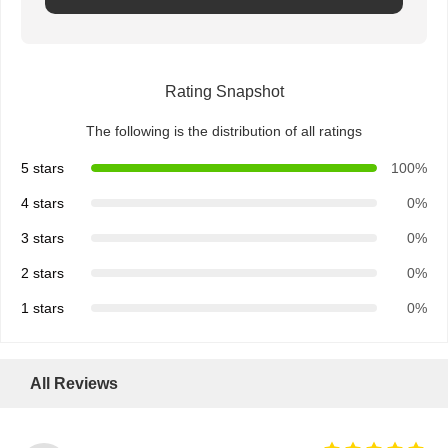
Rating Snapshot
The following is the distribution of all ratings
5 stars
100%
4 stars
0%
3 stars
0%
2 stars
0%
1 stars
0%
All Reviews