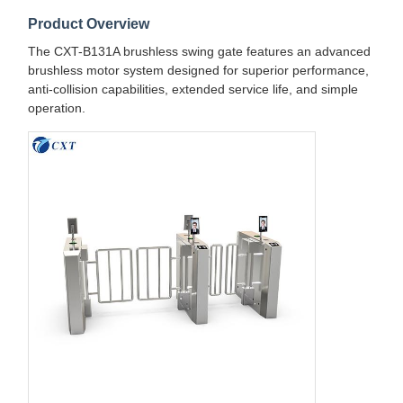
Product Overview
The CXT-B131A brushless swing gate features an advanced
brushless motor system designed for superior performance,
anti-collision capabilities, extended service life, and simple
operation.